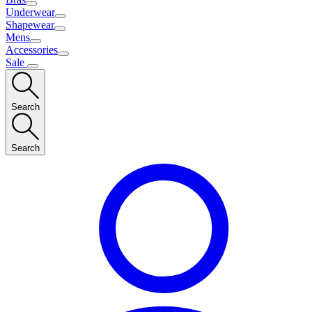
Underwear
Shapewear
Mens
Accessories
Sale
Search
Search