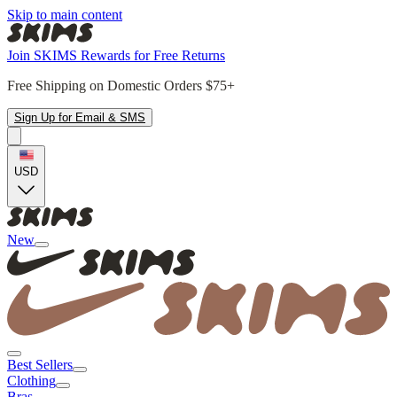
Skip to main content
Join SKIMS Rewards for Free Returns
Free Shipping on Domestic Orders $75+
Sign Up for Email & SMS
USD
New
Best Sellers
Clothing
Bras