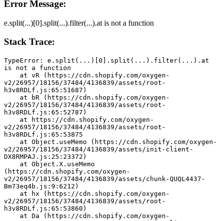
Error Message:
e.split(...)[0].split(...).filter(...).at is not a function
Stack Trace:
TypeError: e.split(...)[0].split(...).filter(...).at 
is not a function
    at vR (https://cdn.shopify.com/oxygen-
v2/26957/18156/37484/4136839/assets/root-
h3v8RDLf.js:65:51687)
    at bR (https://cdn.shopify.com/oxygen-
v2/26957/18156/37484/4136839/assets/root-
h3v8RDLf.js:65:52787)
    at https://cdn.shopify.com/oxygen-
v2/26957/18156/37484/4136839/assets/root-
h3v8RDLf.js:65:53875
    at Object.useMemo (https://cdn.shopify.com/oxygen-
v2/26957/18156/37484/4136839/assets/init-client-
DX8RMPAJ.js:25:23372)
    at Object.X.useMemo 
(https://cdn.shopify.com/oxygen-
v2/26957/18156/37484/4136839/assets/chunk-QUQL4437-
Bm73eq4b.js:9:6212)
    at hx (https://cdn.shopify.com/oxygen-
v2/26957/18156/37484/4136839/assets/root-
h3v8RDLf.js:65:53860)
    at Da (https://cdn.shopify.com/oxygen-