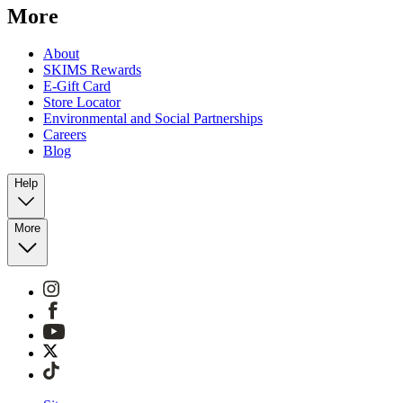
More
About
SKIMS Rewards
E-Gift Card
Store Locator
Environmental and Social Partnerships
Careers
Blog
Help
More