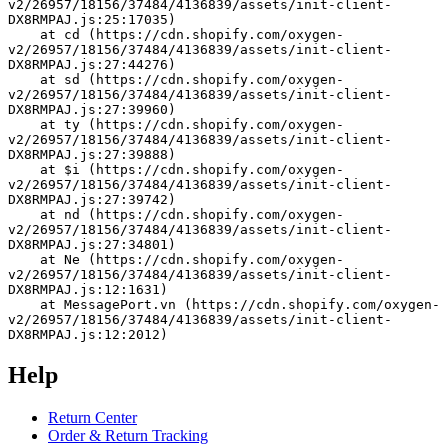
v2/26957/18156/37484/4136839/assets/init-client-
DX8RMPAJ.js:25:17035)
    at cd (https://cdn.shopify.com/oxygen-
v2/26957/18156/37484/4136839/assets/init-client-
DX8RMPAJ.js:27:44276)
    at sd (https://cdn.shopify.com/oxygen-
v2/26957/18156/37484/4136839/assets/init-client-
DX8RMPAJ.js:27:39960)
    at ty (https://cdn.shopify.com/oxygen-
v2/26957/18156/37484/4136839/assets/init-client-
DX8RMPAJ.js:27:39888)
    at $i (https://cdn.shopify.com/oxygen-
v2/26957/18156/37484/4136839/assets/init-client-
DX8RMPAJ.js:27:39742)
    at nd (https://cdn.shopify.com/oxygen-
v2/26957/18156/37484/4136839/assets/init-client-
DX8RMPAJ.js:27:34801)
    at Ne (https://cdn.shopify.com/oxygen-
v2/26957/18156/37484/4136839/assets/init-client-
DX8RMPAJ.js:12:1631)
    at MessagePort.vn (https://cdn.shopify.com/oxygen-
v2/26957/18156/37484/4136839/assets/init-client-
DX8RMPAJ.js:12:2012)
Help
Return Center
Order & Return Tracking