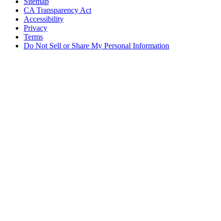
Sitemap
CA Transparency Act
Accessibility
Privacy
Terms
Do Not Sell or Share My Personal Information