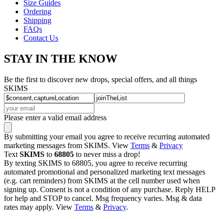
Size Guides
Ordering
Shipping
FAQs
Contact Us
STAY IN THE KNOW
Be the first to discover new drops, special offers, and all things
SKIMS
Please enter a valid email address
By submitting your email you agree to receive recurring automated
marketing messages from SKIMS. View
Terms
&
Privacy
Text
SKIMS
to
68805
to never miss a drop!
By texting SKIMS to 68805, you agree to receive recurring
automated promotional and personalized marketing text messages
(e.g. cart reminders) from SKIMS at the cell number used when
signing up. Consent is not a condition of any purchase. Reply HELP
for help and STOP to cancel. Msg frequency varies. Msg & data
rates may apply. View
Terms
&
Privacy
.