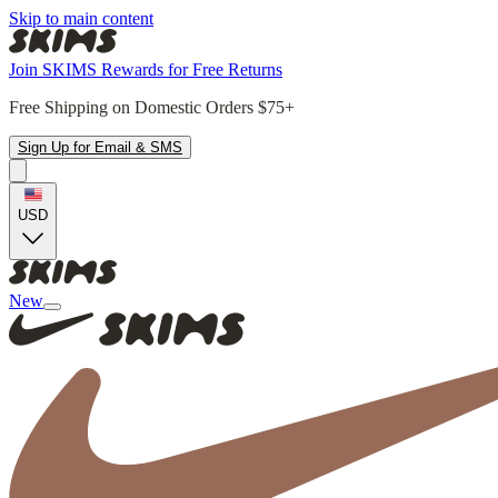
Skip to main content
Join SKIMS Rewards for Free Returns
Free Shipping on Domestic Orders $75+
Sign Up for Email & SMS
USD
New