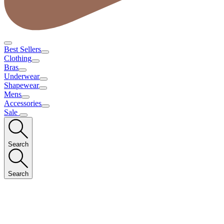
Best Sellers
Clothing
Bras
Underwear
Shapewear
Mens
Accessories
Sale
Search
Search