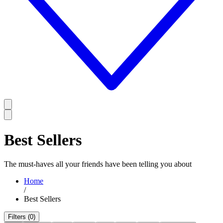
Best Sellers
The must-haves all your friends have been telling you about
Home
/
Best Sellers
Filters (0)