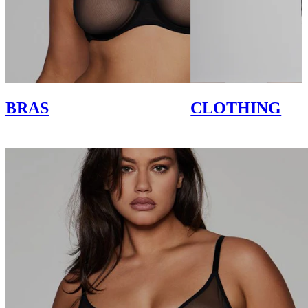
BRAS
CLOTHING