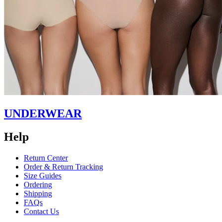
UNDERWEAR
Help
Return Center
Order & Return Tracking
Size Guides
Ordering
Shipping
FAQs
Contact Us