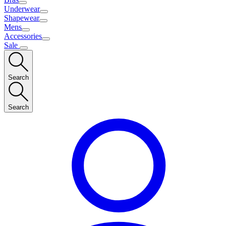
Underwear
Shapewear
Mens
Accessories
Sale
Search
Search