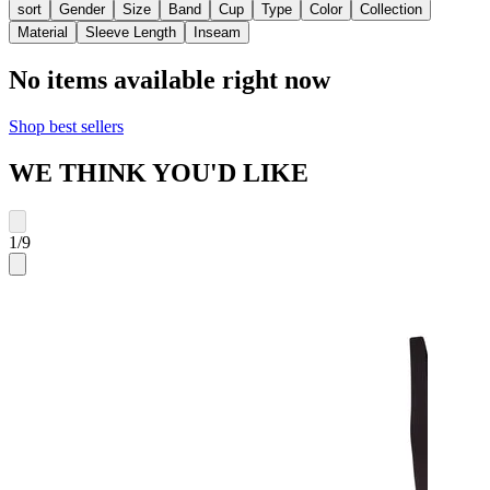
sort
Gender
Size
Band
Cup
Type
Color
Collection
Material
Sleeve Length
Inseam
No items available right now
Shop best sellers
WE THINK YOU'D LIKE
1
/
9