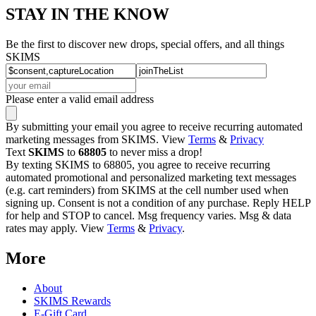
STAY IN THE KNOW
Be the first to discover new drops, special offers, and all things
SKIMS
Please enter a valid email address
By submitting your email you agree to receive recurring automated
marketing messages from SKIMS. View
Terms
&
Privacy
Text
SKIMS
to
68805
to never miss a drop!
By texting SKIMS to 68805, you agree to receive recurring
automated promotional and personalized marketing text messages
(e.g. cart reminders) from SKIMS at the cell number used when
signing up. Consent is not a condition of any purchase. Reply HELP
for help and STOP to cancel. Msg frequency varies. Msg & data
rates may apply. View
Terms
&
Privacy
.
More
About
SKIMS Rewards
E-Gift Card