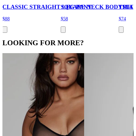
CLASSIC STRAIGHT LEG PANT
SQUARE NECK BODYSUIT
TRIA
$88
$58
$74
LOOKING FOR MORE?