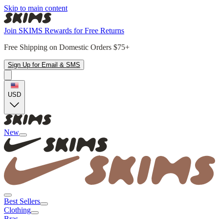
Skip to main content
Join SKIMS Rewards for Free Returns
Free Shipping on Domestic Orders $75+
Sign Up for Email & SMS
USD
New
Best Sellers
Clothing
Bras