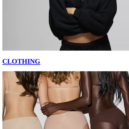
CLOTHING