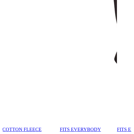
COTTON FLEECE
FITS EVERYBODY
FITS 