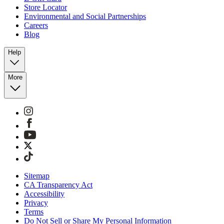
Store Locator
Environmental and Social Partnerships
Careers
Blog
Help
More
Sitemap
CA Transparency Act
Accessibility
Privacy
Terms
Do Not Sell or Share My Personal Information