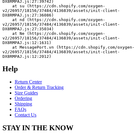
DX8RMPAJ.js:27:39742)
    at su (https://cdn.shopify.com/oxygen-
v2/26957/18156/37484/4136839/assets/init-client-
DX8RMPAJ.js:27:36086)
    at nd (https://cdn.shopify.com/oxygen-
v2/26957/18156/37484/4136839/assets/init-client-
DX8RMPAJ.js:27:35034)
    at Ne (https://cdn.shopify.com/oxygen-
v2/26957/18156/37484/4136839/assets/init-client-
DX8RMPAJ.js:12:1631)
    at MessagePort.vn (https://cdn.shopify.com/oxygen-
v2/26957/18156/37484/4136839/assets/init-client-
DX8RMPAJ.js:12:2012)
Help
Return Center
Order & Return Tracking
Size Guides
Ordering
Shipping
FAQs
Contact Us
STAY IN THE KNOW