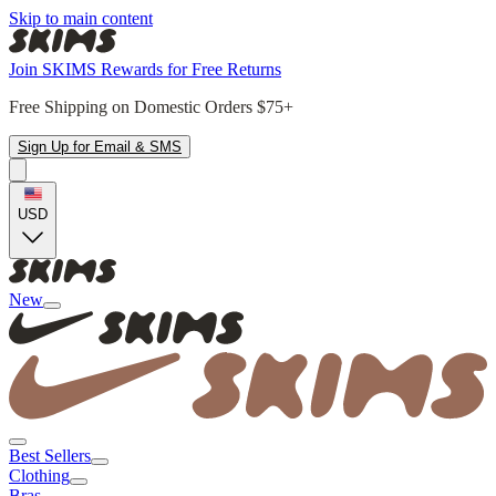
Skip to main content
Join SKIMS Rewards for Free Returns
Free Shipping on Domestic Orders $75+
Sign Up for Email & SMS
USD
New
Best Sellers
Clothing
Bras