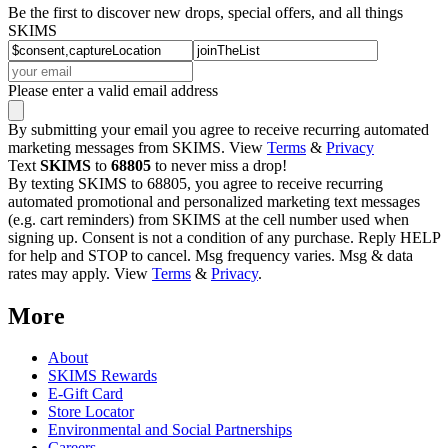
Be the first to discover new drops, special offers, and all things
SKIMS
Please enter a valid email address
By submitting your email you agree to receive recurring automated
marketing messages from SKIMS. View
Terms
&
Privacy
Text
SKIMS
to
68805
to never miss a drop!
By texting SKIMS to 68805, you agree to receive recurring
automated promotional and personalized marketing text messages
(e.g. cart reminders) from SKIMS at the cell number used when
signing up. Consent is not a condition of any purchase. Reply HELP
for help and STOP to cancel. Msg frequency varies. Msg & data
rates may apply. View
Terms
&
Privacy
.
More
About
SKIMS Rewards
E-Gift Card
Store Locator
Environmental and Social Partnerships
Careers