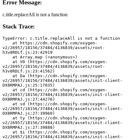
Error Message:
c.title.replaceAll is not a function
Stack Trace:
TypeError: c.title.replaceAll is not a function
    at https://cdn.shopify.com/oxygen-
v2/26957/18156/37484/4136839/assets/root-
h3v8RDLf.js:23:42919
    at Array.map (<anonymous>)
    at V0 (https://cdn.shopify.com/oxygen-
v2/26957/18156/37484/4136839/assets/root-
h3v8RDLf.js:23:41562)
    at Da (https://cdn.shopify.com/oxygen-
v2/26957/18156/37484/4136839/assets/init-client-
DX8RMPAJ.js:25:17035)
    at cd (https://cdn.shopify.com/oxygen-
v2/26957/18156/37484/4136839/assets/init-client-
DX8RMPAJ.js:27:44276)
    at sd (https://cdn.shopify.com/oxygen-
v2/26957/18156/37484/4136839/assets/init-client-
DX8RMPAJ.js:27:39960)
    at ty (https://cdn.shopify.com/oxygen-
v2/26957/18156/37484/4136839/assets/init-client-
DX8RMPAJ.js:27:39888)
    at $i (https://cdn.shopify.com/oxygen-
v2/26957/18156/37484/4136839/assets/init-client-