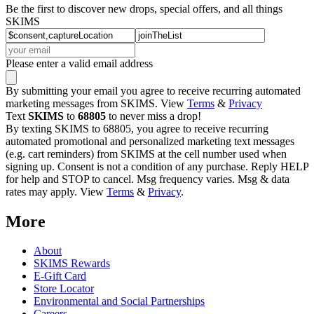
Be the first to discover new drops, special offers, and all things
SKIMS
Please enter a valid email address
By submitting your email you agree to receive recurring automated
marketing messages from SKIMS. View
Terms
&
Privacy
Text
SKIMS
to
68805
to never miss a drop!
By texting SKIMS to 68805, you agree to receive recurring
automated promotional and personalized marketing text messages
(e.g. cart reminders) from SKIMS at the cell number used when
signing up. Consent is not a condition of any purchase. Reply HELP
for help and STOP to cancel. Msg frequency varies. Msg & data
rates may apply. View
Terms
&
Privacy
.
More
About
SKIMS Rewards
E-Gift Card
Store Locator
Environmental and Social Partnerships
Careers