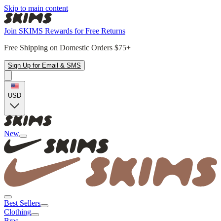
Skip to main content
Join SKIMS Rewards for Free Returns
Free Shipping on Domestic Orders $75+
Sign Up for Email & SMS
USD
New
Best Sellers
Clothing
Bras