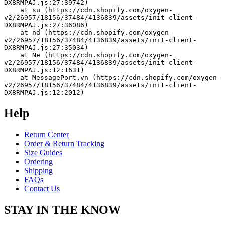
DX8RMPAJ.js:27:39742)
    at su (https://cdn.shopify.com/oxygen-
v2/26957/18156/37484/4136839/assets/init-client-
DX8RMPAJ.js:27:36086)
    at nd (https://cdn.shopify.com/oxygen-
v2/26957/18156/37484/4136839/assets/init-client-
DX8RMPAJ.js:27:35034)
    at Ne (https://cdn.shopify.com/oxygen-
v2/26957/18156/37484/4136839/assets/init-client-
DX8RMPAJ.js:12:1631)
    at MessagePort.vn (https://cdn.shopify.com/oxygen-
v2/26957/18156/37484/4136839/assets/init-client-
DX8RMPAJ.js:12:2012)
Help
Return Center
Order & Return Tracking
Size Guides
Ordering
Shipping
FAQs
Contact Us
STAY IN THE KNOW