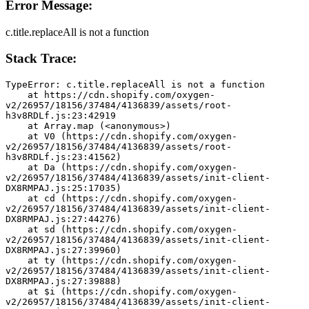
Error Message:
c.title.replaceAll is not a function
Stack Trace:
TypeError: c.title.replaceAll is not a function
    at https://cdn.shopify.com/oxygen-
v2/26957/18156/37484/4136839/assets/root-
h3v8RDLf.js:23:42919
    at Array.map (<anonymous>)
    at V0 (https://cdn.shopify.com/oxygen-
v2/26957/18156/37484/4136839/assets/root-
h3v8RDLf.js:23:41562)
    at Da (https://cdn.shopify.com/oxygen-
v2/26957/18156/37484/4136839/assets/init-client-
DX8RMPAJ.js:25:17035)
    at cd (https://cdn.shopify.com/oxygen-
v2/26957/18156/37484/4136839/assets/init-client-
DX8RMPAJ.js:27:44276)
    at sd (https://cdn.shopify.com/oxygen-
v2/26957/18156/37484/4136839/assets/init-client-
DX8RMPAJ.js:27:39960)
    at ty (https://cdn.shopify.com/oxygen-
v2/26957/18156/37484/4136839/assets/init-client-
DX8RMPAJ.js:27:39888)
    at $i (https://cdn.shopify.com/oxygen-
v2/26957/18156/37484/4136839/assets/init-client-