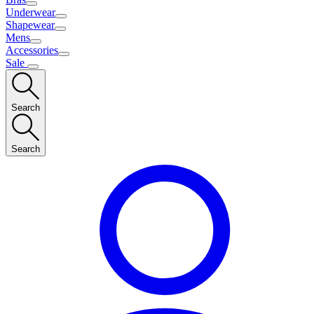
Underwear
Shapewear
Mens
Accessories
Sale
Search
Search