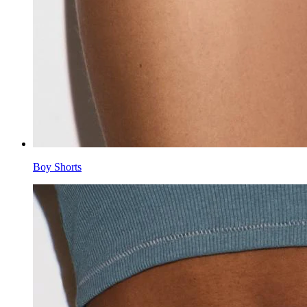
Boy Shorts