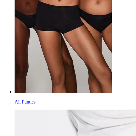
All Panties