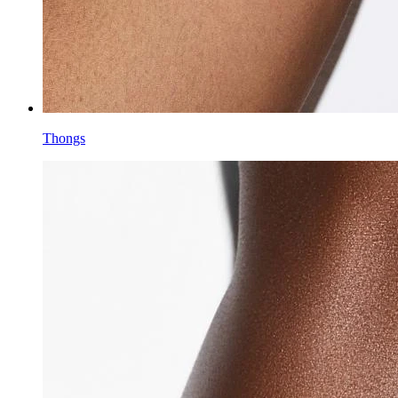
Thongs