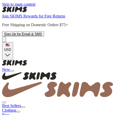
Skip to main content
Join SKIMS Rewards for Free Returns
Free Shipping on Domestic Orders $75+
Sign Up for Email & SMS
USD
New
Best Sellers
Clothing
Bras