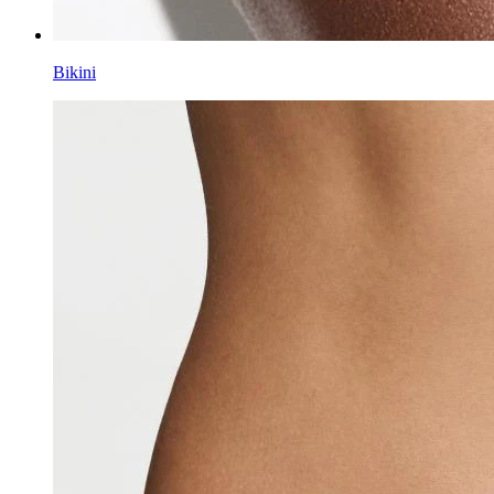
Bikini