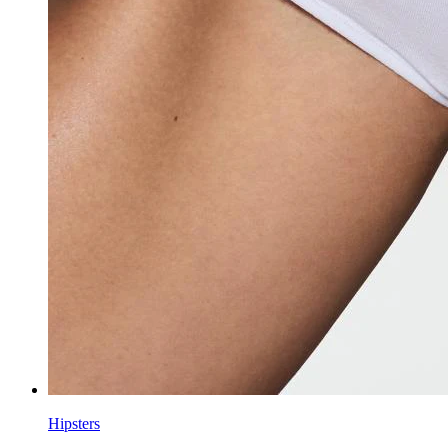
Hipsters