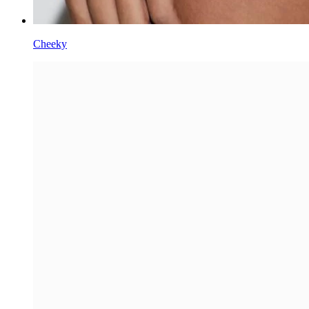
Cheeky