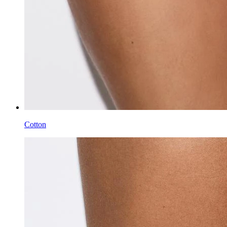
Cotton