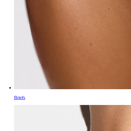
Briefs