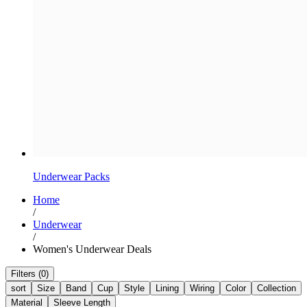
Underwear Packs
Home
/
Underwear
/
Women's Underwear Deals
Filters (0)
sort
Size
Band
Cup
Style
Lining
Wiring
Color
Collection
Material
Sleeve Length