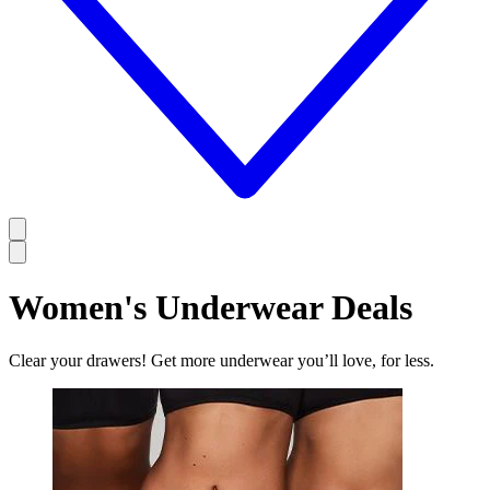
Women's Underwear Deals
Clear your drawers! Get more underwear you’ll love, for less.