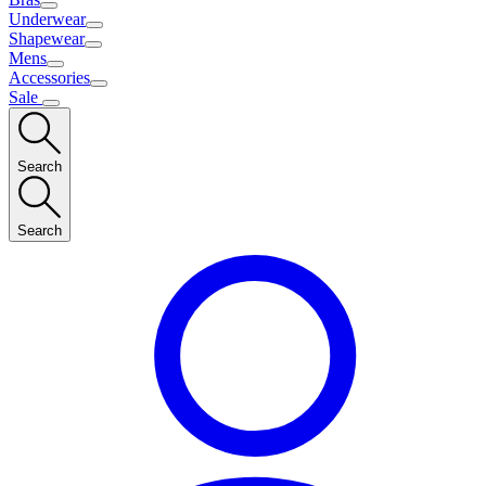
Underwear
Shapewear
Mens
Accessories
Sale
Search
Search