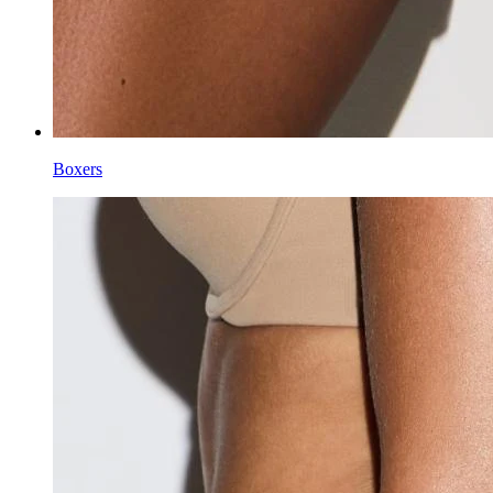
Boxers