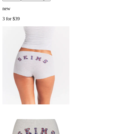
new
3 for $39