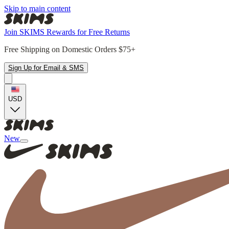
Skip to main content
Join SKIMS Rewards for Free Returns
Free Shipping on Domestic Orders $75+
Sign Up for Email & SMS
USD
New