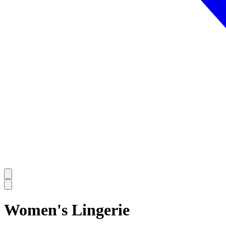
Women's Lingerie