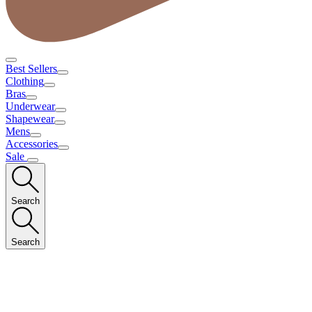
Best Sellers
Clothing
Bras
Underwear
Shapewear
Mens
Accessories
Sale
Search
Search