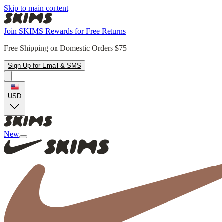
Skip to main content
Join SKIMS Rewards for Free Returns
Free Shipping on Domestic Orders $75+
Sign Up for Email & SMS
USD
New