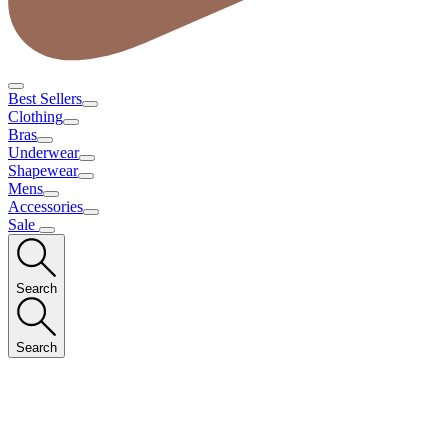
Best Sellers
Clothing
Bras
Underwear
Shapewear
Mens
Accessories
Sale
Search
Search