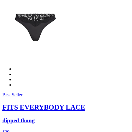
Best Seller
FITS EVERYBODY LACE
dipped thong
$20