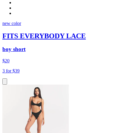
new color
FITS EVERYBODY LACE
boy short
$20
3 for $39