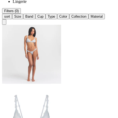
Lingerie
Filters (0)
sort
Size
Band
Cup
Type
Color
Collection
Material