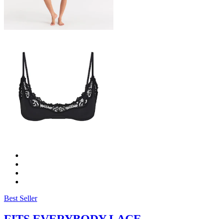
Best Seller
FITS EVERYBODY LACE