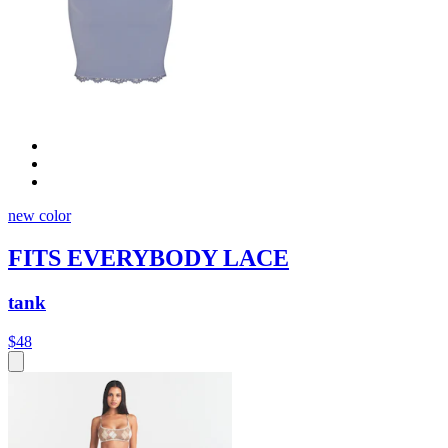
new color
FITS EVERYBODY LACE
tank
$48