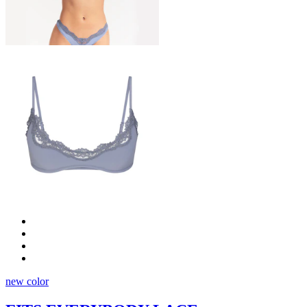
new color