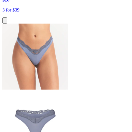
3 for $39