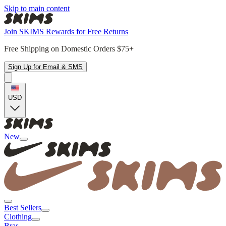
Skip to main content
Join SKIMS Rewards for Free Returns
Free Shipping on Domestic Orders $75+
Sign Up for Email & SMS
USD
New
Best Sellers
Clothing
Bras