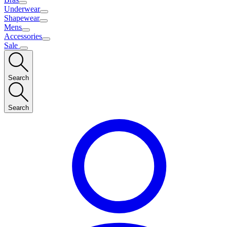
Underwear
Shapewear
Mens
Accessories
Sale
Search
Search