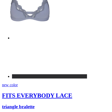
new color
FITS EVERYBODY LACE
triangle bralette