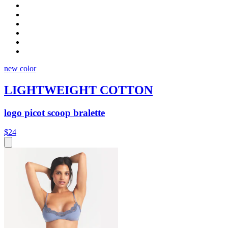
new color
LIGHTWEIGHT COTTON
logo picot scoop bralette
$24