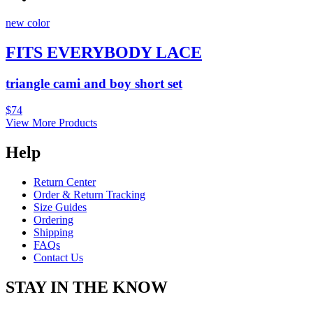
new color
FITS EVERYBODY LACE
triangle cami and boy short set
$74
View More Products
Help
Return Center
Order & Return Tracking
Size Guides
Ordering
Shipping
FAQs
Contact Us
STAY IN THE KNOW