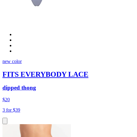
new color
FITS EVERYBODY LACE
dipped thong
$20
3 for $39