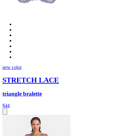
new color
STRETCH LACE
triangle bralette
$44