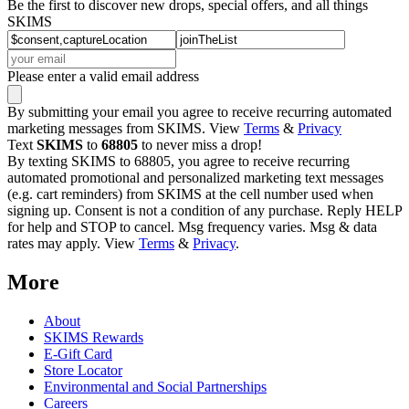
Be the first to discover new drops, special offers, and all things
SKIMS
Please enter a valid email address
By submitting your email you agree to receive recurring automated
marketing messages from SKIMS. View
Terms
&
Privacy
Text
SKIMS
to
68805
to never miss a drop!
By texting SKIMS to 68805, you agree to receive recurring
automated promotional and personalized marketing text messages
(e.g. cart reminders) from SKIMS at the cell number used when
signing up. Consent is not a condition of any purchase. Reply HELP
for help and STOP to cancel. Msg frequency varies. Msg & data
rates may apply. View
Terms
&
Privacy
.
More
About
SKIMS Rewards
E-Gift Card
Store Locator
Environmental and Social Partnerships
Careers