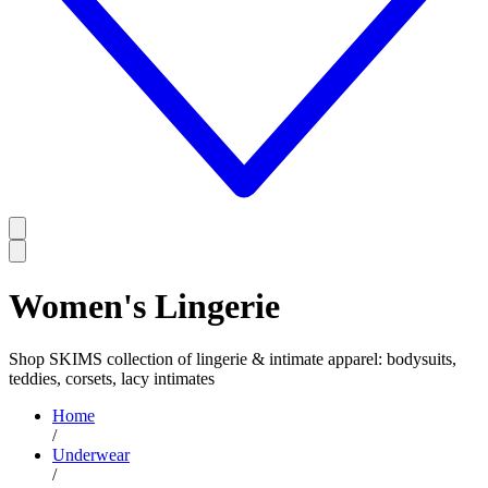
Women's Lingerie
Shop SKIMS collection of lingerie & intimate apparel: bodysuits,
teddies, corsets, lacy intimates
Home
/
Underwear
/