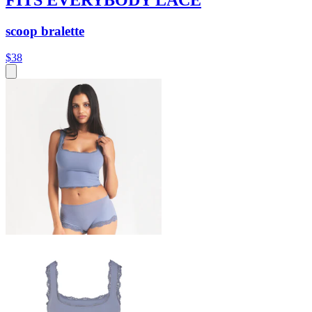
scoop bralette
$38