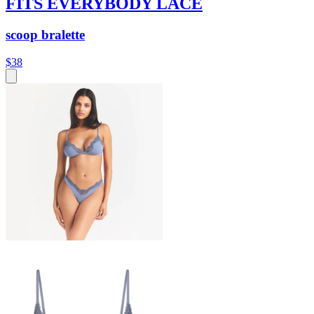
FITS EVERYBODY LACE
scoop bralette
$38