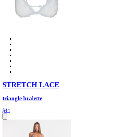
STRETCH LACE
triangle bralette
$44