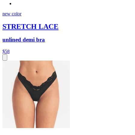
new color
STRETCH LACE
unlined demi bra
$58