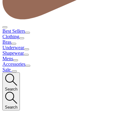
Best Sellers
Clothing
Bras
Underwear
Shapewear
Mens
Accessories
Sale
Search
Search