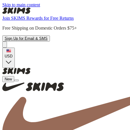
Skip to main content
Join SKIMS Rewards for Free Returns
Free Shipping on Domestic Orders $75+
Sign Up for Email & SMS
USD
New