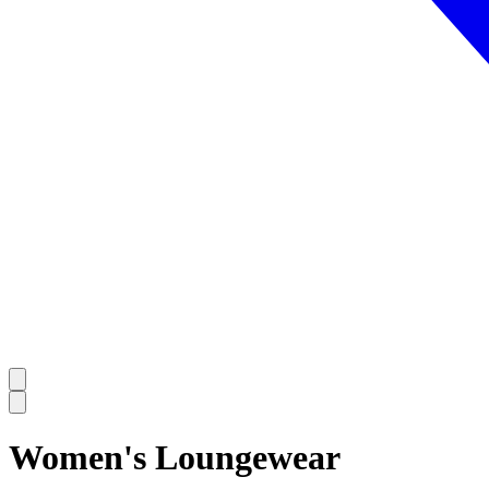
Women's Loungewear