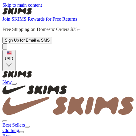
Skip to main content
Join SKIMS Rewards for Free Returns
Free Shipping on Domestic Orders $75+
Sign Up for Email & SMS
USD
New
Best Sellers
Clothing
Bras