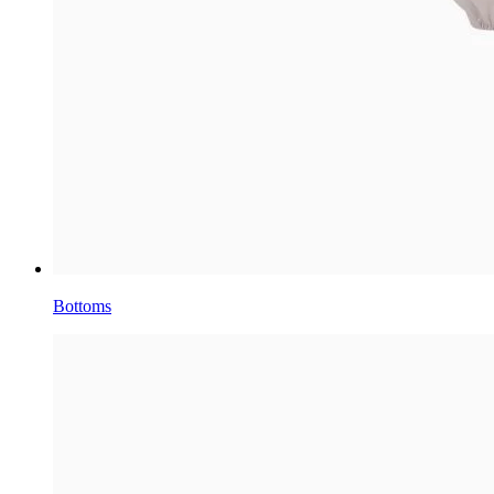
Bottoms