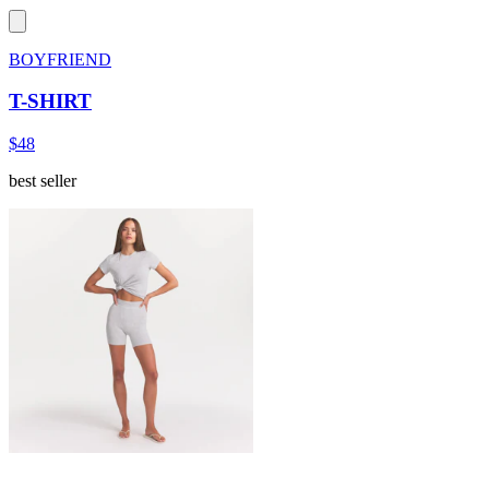
BOYFRIEND
T-SHIRT
$48
best seller