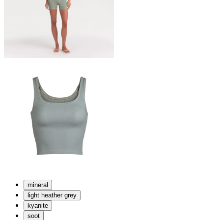
mineral
light heather grey
kyanite
soot