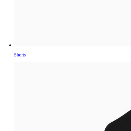
Shorts