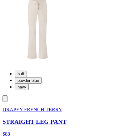
buff
powder blue
navy
DRAPEY FRENCH TERRY
STRAIGHT LEG PANT
$88