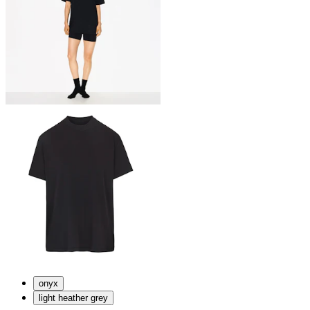
onyx
light heather grey