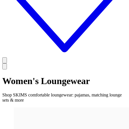
Women's Loungewear
Shop SKIMS comfortable loungewear: pajamas, matching lounge
sets & more