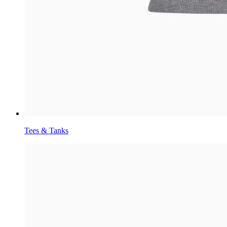
Tees & Tanks