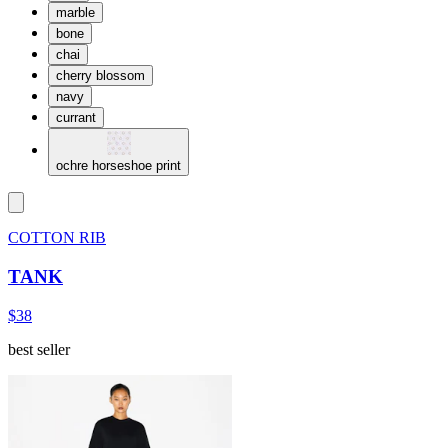
marble
bone
chai
cherry blossom
navy
currant
ochre horseshoe print
COTTON RIB
TANK
$38
best seller