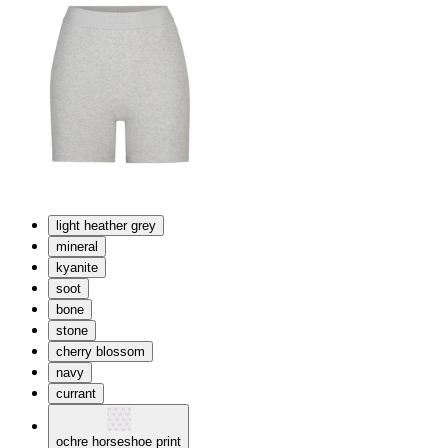
light heather grey
mineral
kyanite
soot
bone
stone
cherry blossom
navy
currant
ochre horseshoe print