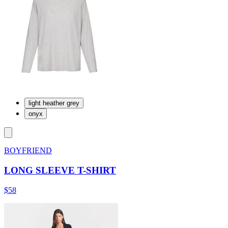
light heather grey
onyx
BOYFRIEND
LONG SLEEVE T-SHIRT
$58