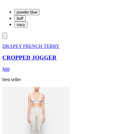
powder blue
buff
navy
DRAPEY FRENCH TERRY
CROPPED JOGGER
$88
best seller