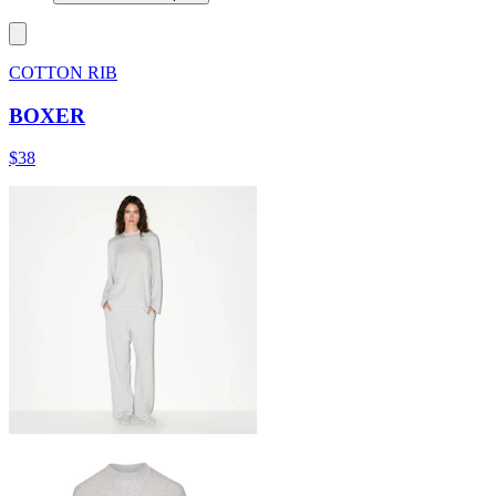
COTTON RIB
BOXER
$38