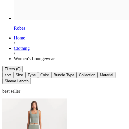
Robes
Home
/
Clothing
/
Women's Loungewear
Filters (0)
sort
Size
Type
Color
Bundle Type
Collection
Material
Sleeve Length
best seller