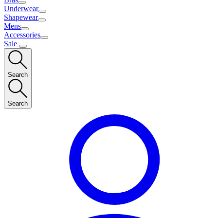
Underwear
Shapewear
Mens
Accessories
Sale
Search
Search