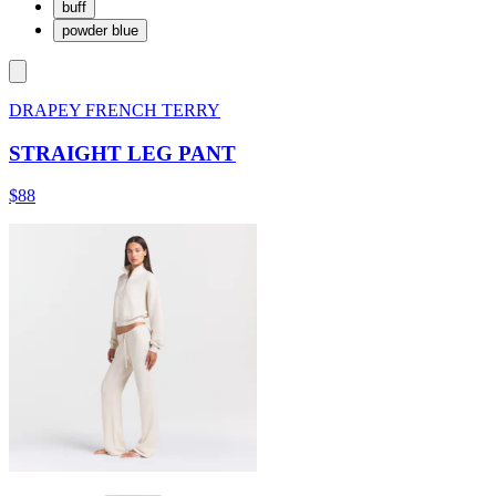
buff
powder blue
DRAPEY FRENCH TERRY
STRAIGHT LEG PANT
$88