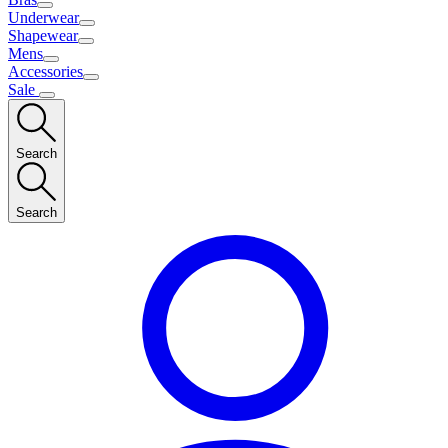
Underwear
Shapewear
Mens
Accessories
Sale
Search
Search