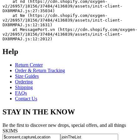
    at nd (https://cdn.shopify.com/oxygen-
v2/26957/18156/37484/4136839/assets/init-client-
DX8RMPAJ.js:27:35034)
    at Ne (https://cdn.shopify.com/oxygen-
v2/26957/18156/37484/4136839/assets/init-client-
DX8RMPAJ.js:12:1631)
    at MessagePort.vn (https://cdn.shopify.com/oxygen-
v2/26957/18156/37484/4136839/assets/init-client-
DX8RMPAJ.js:12:2012)
Help
Return Center
Order & Return Tracking
Size Guides
Ordering
Shipping
FAQs
Contact Us
STAY IN THE KNOW
Be the first to discover new drops, special offers, and all things
SKIMS