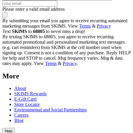
Please enter a valid email address
By submitting your email you agree to receive recurring automated
marketing messages from SKIMS. View
Terms
&
Privacy
Text
SKIMS
to
68805
to never miss a drop!
By texting SKIMS to 68805, you agree to receive recurring
automated promotional and personalized marketing text messages
(e.g. cart reminders) from SKIMS at the cell number used when
signing up. Consent is not a condition of any purchase. Reply HELP
for help and STOP to cancel. Msg frequency varies. Msg & data
rates may apply. View
Terms
&
Privacy
.
More
About
SKIMS Rewards
E-Gift Card
Store Locator
Environmental and Social Partnerships
Careers
Blog
Help