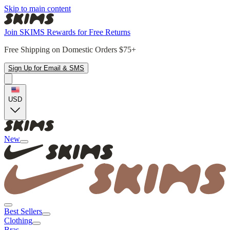
Skip to main content
Join SKIMS Rewards for Free Returns
Free Shipping on Domestic Orders $75+
Sign Up for Email & SMS
USD
New
Best Sellers
Clothing
Bras