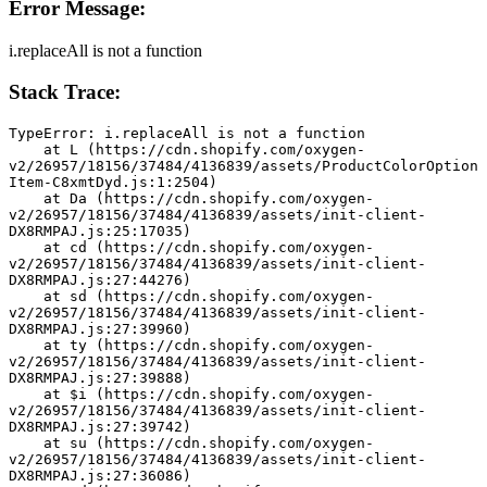
Error Message:
i.replaceAll is not a function
Stack Trace:
TypeError: i.replaceAll is not a function
    at L (https://cdn.shopify.com/oxygen-
v2/26957/18156/37484/4136839/assets/ProductColorOption
Item-C8xmtDyd.js:1:2504)
    at Da (https://cdn.shopify.com/oxygen-
v2/26957/18156/37484/4136839/assets/init-client-
DX8RMPAJ.js:25:17035)
    at cd (https://cdn.shopify.com/oxygen-
v2/26957/18156/37484/4136839/assets/init-client-
DX8RMPAJ.js:27:44276)
    at sd (https://cdn.shopify.com/oxygen-
v2/26957/18156/37484/4136839/assets/init-client-
DX8RMPAJ.js:27:39960)
    at ty (https://cdn.shopify.com/oxygen-
v2/26957/18156/37484/4136839/assets/init-client-
DX8RMPAJ.js:27:39888)
    at $i (https://cdn.shopify.com/oxygen-
v2/26957/18156/37484/4136839/assets/init-client-
DX8RMPAJ.js:27:39742)
    at su (https://cdn.shopify.com/oxygen-
v2/26957/18156/37484/4136839/assets/init-client-
DX8RMPAJ.js:27:36086)