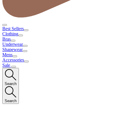
Best Sellers
Clothing
Bras
Underwear
Shapewear
Mens
Accessories
Sale
Search
Search