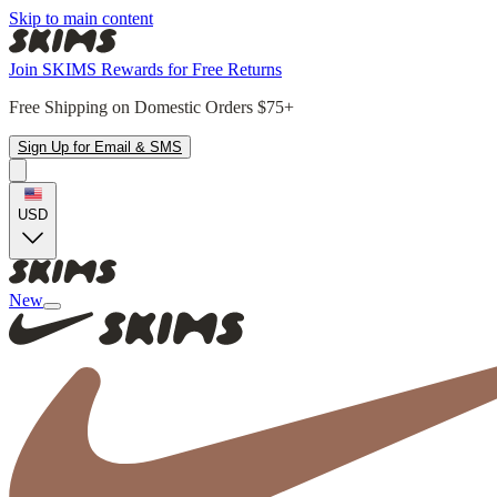
Skip to main content
Join SKIMS Rewards for Free Returns
Free Shipping on Domestic Orders $75+
Sign Up for Email & SMS
USD
New