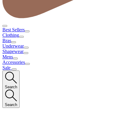
Best Sellers
Clothing
Bras
Underwear
Shapewear
Mens
Accessories
Sale
Search
Search