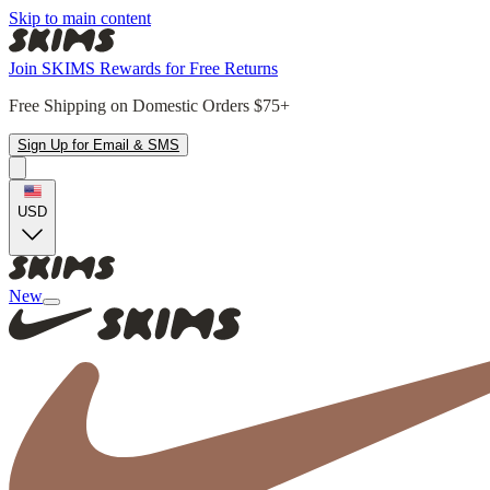
Skip to main content
Join SKIMS Rewards for Free Returns
Free Shipping on Domestic Orders $75+
Sign Up for Email & SMS
USD
New