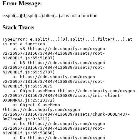
Error Message:
e.split(...)[0].split(...).filter(...).at is not a function
Stack Trace:
TypeError: e.split(...)[0].split(...).filter(...).at 
is not a function
    at vR (https://cdn.shopify.com/oxygen-
v2/26957/18156/37484/4136839/assets/root-
h3v8RDLf.js:65:51687)
    at bR (https://cdn.shopify.com/oxygen-
v2/26957/18156/37484/4136839/assets/root-
h3v8RDLf.js:65:52787)
    at https://cdn.shopify.com/oxygen-
v2/26957/18156/37484/4136839/assets/root-
h3v8RDLf.js:65:53875
    at Object.useMemo (https://cdn.shopify.com/oxygen-
v2/26957/18156/37484/4136839/assets/init-client-
DX8RMPAJ.js:25:23372)
    at Object.X.useMemo 
(https://cdn.shopify.com/oxygen-
v2/26957/18156/37484/4136839/assets/chunk-QUQL4437-
Bm73eq4b.js:9:6212)
    at hx (https://cdn.shopify.com/oxygen-
v2/26957/18156/37484/4136839/assets/root-
h3v8RDLf.js:65:53860)
    at Da (https://cdn.shopify.com/oxygen-