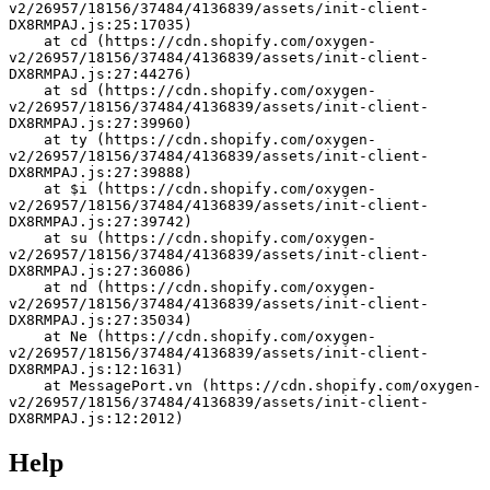
v2/26957/18156/37484/4136839/assets/init-client-
DX8RMPAJ.js:25:17035)
    at cd (https://cdn.shopify.com/oxygen-
v2/26957/18156/37484/4136839/assets/init-client-
DX8RMPAJ.js:27:44276)
    at sd (https://cdn.shopify.com/oxygen-
v2/26957/18156/37484/4136839/assets/init-client-
DX8RMPAJ.js:27:39960)
    at ty (https://cdn.shopify.com/oxygen-
v2/26957/18156/37484/4136839/assets/init-client-
DX8RMPAJ.js:27:39888)
    at $i (https://cdn.shopify.com/oxygen-
v2/26957/18156/37484/4136839/assets/init-client-
DX8RMPAJ.js:27:39742)
    at su (https://cdn.shopify.com/oxygen-
v2/26957/18156/37484/4136839/assets/init-client-
DX8RMPAJ.js:27:36086)
    at nd (https://cdn.shopify.com/oxygen-
v2/26957/18156/37484/4136839/assets/init-client-
DX8RMPAJ.js:27:35034)
    at Ne (https://cdn.shopify.com/oxygen-
v2/26957/18156/37484/4136839/assets/init-client-
DX8RMPAJ.js:12:1631)
    at MessagePort.vn (https://cdn.shopify.com/oxygen-
v2/26957/18156/37484/4136839/assets/init-client-
DX8RMPAJ.js:12:2012)
Help