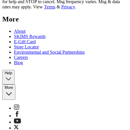
for help and STOP to cancel. Msg frequency varies. Msg & data
rates may apply. View
Terms
&
Privacy
.
More
About
SKIMS Rewards
E-Gift Card
Store Locator
Environmental and Social Partnerships
Careers
Blog
Help
More