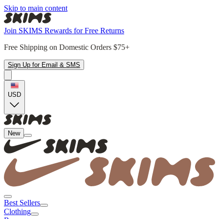
Skip to main content
Join SKIMS Rewards for Free Returns
Free Shipping on Domestic Orders $75+
Sign Up for Email & SMS
USD
New
Best Sellers
Clothing