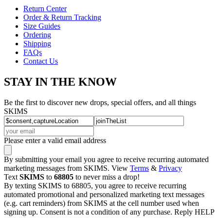
Return Center
Order & Return Tracking
Size Guides
Ordering
Shipping
FAQs
Contact Us
STAY IN THE KNOW
Be the first to discover new drops, special offers, and all things
SKIMS
Please enter a valid email address
By submitting your email you agree to receive recurring automated
marketing messages from SKIMS. View
Terms
&
Privacy
Text
SKIMS
to
68805
to never miss a drop!
By texting SKIMS to 68805, you agree to receive recurring
automated promotional and personalized marketing text messages
(e.g. cart reminders) from SKIMS at the cell number used when
signing up. Consent is not a condition of any purchase. Reply HELP