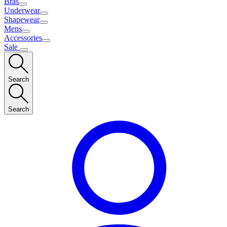
Bras
Underwear
Shapewear
Mens
Accessories
Sale
Search
Search