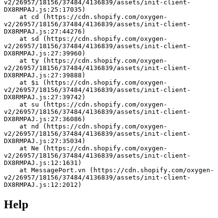
v2/26957/18156/37484/4136839/assets/init-client-
DX8RMPAJ.js:25:17035)
    at cd (https://cdn.shopify.com/oxygen-
v2/26957/18156/37484/4136839/assets/init-client-
DX8RMPAJ.js:27:44276)
    at sd (https://cdn.shopify.com/oxygen-
v2/26957/18156/37484/4136839/assets/init-client-
DX8RMPAJ.js:27:39960)
    at ty (https://cdn.shopify.com/oxygen-
v2/26957/18156/37484/4136839/assets/init-client-
DX8RMPAJ.js:27:39888)
    at $i (https://cdn.shopify.com/oxygen-
v2/26957/18156/37484/4136839/assets/init-client-
DX8RMPAJ.js:27:39742)
    at su (https://cdn.shopify.com/oxygen-
v2/26957/18156/37484/4136839/assets/init-client-
DX8RMPAJ.js:27:36086)
    at nd (https://cdn.shopify.com/oxygen-
v2/26957/18156/37484/4136839/assets/init-client-
DX8RMPAJ.js:27:35034)
    at Ne (https://cdn.shopify.com/oxygen-
v2/26957/18156/37484/4136839/assets/init-client-
DX8RMPAJ.js:12:1631)
    at MessagePort.vn (https://cdn.shopify.com/oxygen-
v2/26957/18156/37484/4136839/assets/init-client-
DX8RMPAJ.js:12:2012)
Help