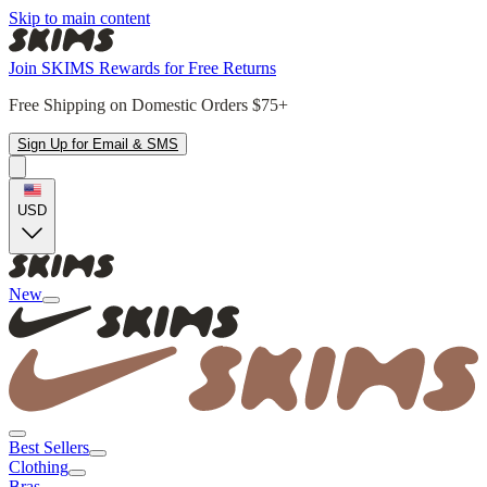
Skip to main content
Join SKIMS Rewards for Free Returns
Free Shipping on Domestic Orders $75+
Sign Up for Email & SMS
USD
New
Best Sellers
Clothing
Bras