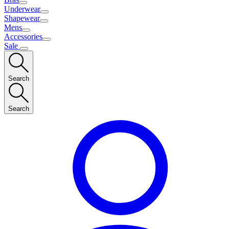
Underwear
Shapewear
Mens
Accessories
Sale
Search
Search