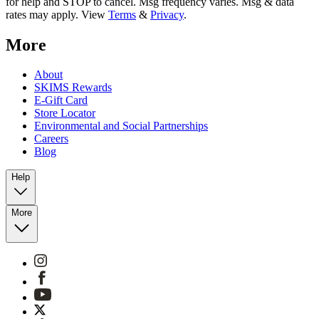
for help and STOP to cancel. Msg frequency varies. Msg & data
rates may apply. View
Terms
&
Privacy
.
More
About
SKIMS Rewards
E-Gift Card
Store Locator
Environmental and Social Partnerships
Careers
Blog
Help
More