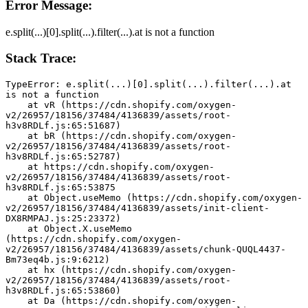
Error Message:
e.split(...)[0].split(...).filter(...).at is not a function
Stack Trace:
TypeError: e.split(...)[0].split(...).filter(...).at 
is not a function
    at vR (https://cdn.shopify.com/oxygen-
v2/26957/18156/37484/4136839/assets/root-
h3v8RDLf.js:65:51687)
    at bR (https://cdn.shopify.com/oxygen-
v2/26957/18156/37484/4136839/assets/root-
h3v8RDLf.js:65:52787)
    at https://cdn.shopify.com/oxygen-
v2/26957/18156/37484/4136839/assets/root-
h3v8RDLf.js:65:53875
    at Object.useMemo (https://cdn.shopify.com/oxygen-
v2/26957/18156/37484/4136839/assets/init-client-
DX8RMPAJ.js:25:23372)
    at Object.X.useMemo 
(https://cdn.shopify.com/oxygen-
v2/26957/18156/37484/4136839/assets/chunk-QUQL4437-
Bm73eq4b.js:9:6212)
    at hx (https://cdn.shopify.com/oxygen-
v2/26957/18156/37484/4136839/assets/root-
h3v8RDLf.js:65:53860)
    at Da (https://cdn.shopify.com/oxygen-