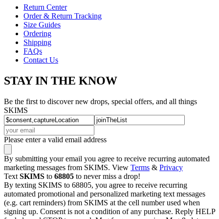
Return Center
Order & Return Tracking
Size Guides
Ordering
Shipping
FAQs
Contact Us
STAY IN THE KNOW
Be the first to discover new drops, special offers, and all things
SKIMS
Please enter a valid email address
By submitting your email you agree to receive recurring automated
marketing messages from SKIMS. View
Terms
&
Privacy
Text
SKIMS
to
68805
to never miss a drop!
By texting SKIMS to 68805, you agree to receive recurring
automated promotional and personalized marketing text messages
(e.g. cart reminders) from SKIMS at the cell number used when
signing up. Consent is not a condition of any purchase. Reply HELP