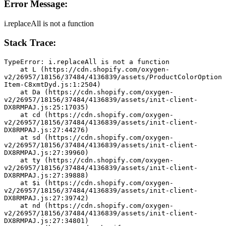
Error Message:
i.replaceAll is not a function
Stack Trace:
TypeError: i.replaceAll is not a function
    at L (https://cdn.shopify.com/oxygen-
v2/26957/18156/37484/4136839/assets/ProductColorOption
Item-C8xmtDyd.js:1:2504)
    at Da (https://cdn.shopify.com/oxygen-
v2/26957/18156/37484/4136839/assets/init-client-
DX8RMPAJ.js:25:17035)
    at cd (https://cdn.shopify.com/oxygen-
v2/26957/18156/37484/4136839/assets/init-client-
DX8RMPAJ.js:27:44276)
    at sd (https://cdn.shopify.com/oxygen-
v2/26957/18156/37484/4136839/assets/init-client-
DX8RMPAJ.js:27:39960)
    at ty (https://cdn.shopify.com/oxygen-
v2/26957/18156/37484/4136839/assets/init-client-
DX8RMPAJ.js:27:39888)
    at $i (https://cdn.shopify.com/oxygen-
v2/26957/18156/37484/4136839/assets/init-client-
DX8RMPAJ.js:27:39742)
    at nd (https://cdn.shopify.com/oxygen-
v2/26957/18156/37484/4136839/assets/init-client-
DX8RMPAJ.js:27:34801)