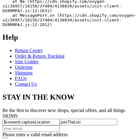
    at Ne (https://cdn.shopify.com/oxygen-
v2/26957/18156/37484/4136839/assets/init-client-
DX8RMPAJ.js:12:1631)
    at MessagePort.vn (https://cdn.shopify.com/oxygen-
v2/26957/18156/37484/4136839/assets/init-client-
DX8RMPAJ.js:12:2012)
Help
Return Center
Order & Return Tracking
Size Guides
Ordering
Shipping
FAQs
Contact Us
STAY IN THE KNOW
Be the first to discover new drops, special offers, and all things
SKIMS
Please enter a valid email address