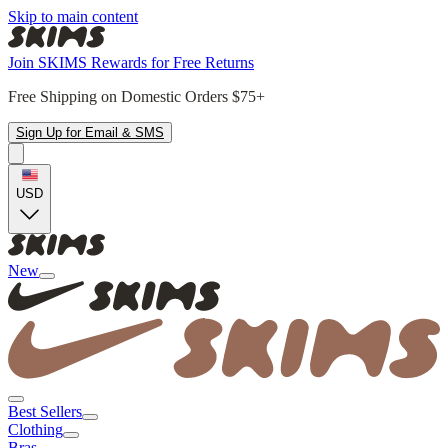
Skip to main content
Join SKIMS Rewards for Free Returns
Free Shipping on Domestic Orders $75+
Sign Up for Email & SMS
USD
New
Best Sellers
Clothing
Bras