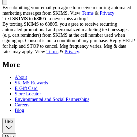
By submitting your email you agree to receive recurring automated
marketing messages from SKIMS. View
Terms
&
Privacy
Text
SKIMS
to
68805
to never miss a drop!
By texting SKIMS to 68805, you agree to receive recurring
automated promotional and personalized marketing text messages
(e.g. cart reminders) from SKIMS at the cell number used when
signing up. Consent is not a condition of any purchase. Reply HELP
for help and STOP to cancel. Msg frequency varies. Msg & data
rates may apply. View
Terms
&
Privacy
.
More
About
SKIMS Rewards
E-Gift Card
Store Locator
Environmental and Social Partnerships
Careers
Blog
Help
More