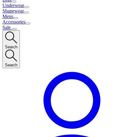
Underwear
Shapewear
Mens
Accessories
Sale
Search
Search