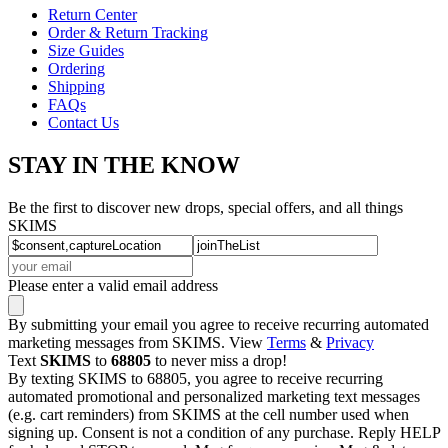
Return Center
Order & Return Tracking
Size Guides
Ordering
Shipping
FAQs
Contact Us
STAY IN THE KNOW
Be the first to discover new drops, special offers, and all things
SKIMS
Please enter a valid email address
By submitting your email you agree to receive recurring automated
marketing messages from SKIMS. View
Terms
&
Privacy
Text
SKIMS
to
68805
to never miss a drop!
By texting SKIMS to 68805, you agree to receive recurring
automated promotional and personalized marketing text messages
(e.g. cart reminders) from SKIMS at the cell number used when
signing up. Consent is not a condition of any purchase. Reply HELP