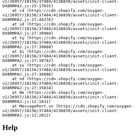
v2/26957/18156/37484/4136839/assets/init-client-
DX8RMPAJ.js:25:17035)
    at cd (https://cdn.shopify.com/oxygen-
v2/26957/18156/37484/4136839/assets/init-client-
DX8RMPAJ.js:27:44276)
    at sd (https://cdn.shopify.com/oxygen-
v2/26957/18156/37484/4136839/assets/init-client-
DX8RMPAJ.js:27:39960)
    at ty (https://cdn.shopify.com/oxygen-
v2/26957/18156/37484/4136839/assets/init-client-
DX8RMPAJ.js:27:39888)
    at $i (https://cdn.shopify.com/oxygen-
v2/26957/18156/37484/4136839/assets/init-client-
DX8RMPAJ.js:27:39742)
    at su (https://cdn.shopify.com/oxygen-
v2/26957/18156/37484/4136839/assets/init-client-
DX8RMPAJ.js:27:36086)
    at nd (https://cdn.shopify.com/oxygen-
v2/26957/18156/37484/4136839/assets/init-client-
DX8RMPAJ.js:27:35034)
    at Ne (https://cdn.shopify.com/oxygen-
v2/26957/18156/37484/4136839/assets/init-client-
DX8RMPAJ.js:12:1631)
    at MessagePort.vn (https://cdn.shopify.com/oxygen-
v2/26957/18156/37484/4136839/assets/init-client-
DX8RMPAJ.js:12:2012)
Help