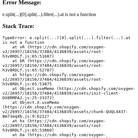
Error Message:
e.split(...)[0].split(...).filter(...).at is not a function
Stack Trace:
TypeError: e.split(...)[0].split(...).filter(...).at 
is not a function
    at vR (https://cdn.shopify.com/oxygen-
v2/26957/18156/37484/4136839/assets/root-
h3v8RDLf.js:65:51687)
    at bR (https://cdn.shopify.com/oxygen-
v2/26957/18156/37484/4136839/assets/root-
h3v8RDLf.js:65:52787)
    at https://cdn.shopify.com/oxygen-
v2/26957/18156/37484/4136839/assets/root-
h3v8RDLf.js:65:53875
    at Object.useMemo (https://cdn.shopify.com/oxygen-
v2/26957/18156/37484/4136839/assets/init-client-
DX8RMPAJ.js:25:23372)
    at Object.X.useMemo 
(https://cdn.shopify.com/oxygen-
v2/26957/18156/37484/4136839/assets/chunk-QUQL4437-
Bm73eq4b.js:9:6212)
    at hx (https://cdn.shopify.com/oxygen-
v2/26957/18156/37484/4136839/assets/root-
h3v8RDLf.js:65:53860)
    at Da (https://cdn.shopify.com/oxygen-