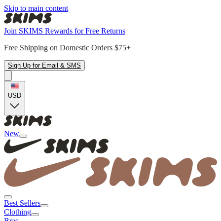
Skip to main content
Join SKIMS Rewards for Free Returns
Free Shipping on Domestic Orders $75+
Sign Up for Email & SMS
USD
New
Best Sellers
Clothing
Bras