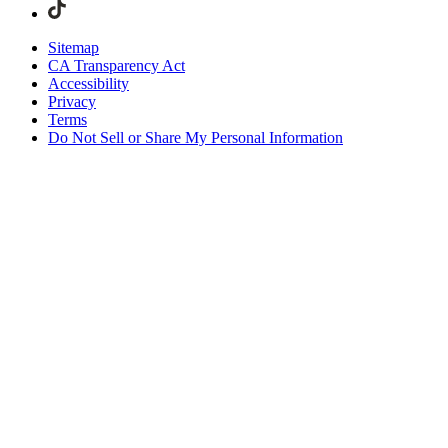
Sitemap
CA Transparency Act
Accessibility
Privacy
Terms
Do Not Sell or Share My Personal Information