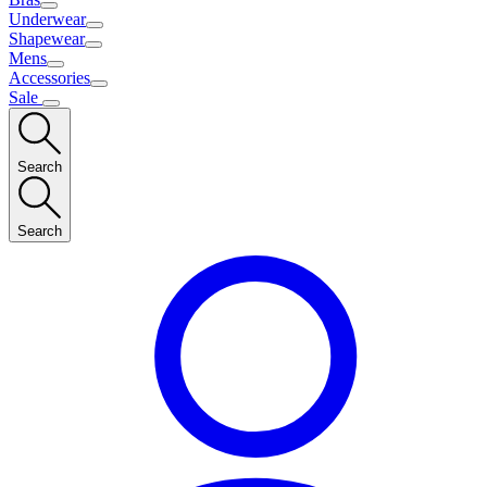
Underwear
Shapewear
Mens
Accessories
Sale
Search
Search