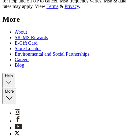
for help and STOP to cancel. Msg frequency varies. Msg & data
rates may apply. View
Terms
&
Privacy
.
More
About
SKIMS Rewards
E-Gift Card
Store Locator
Environmental and Social Partnerships
Careers
Blog
Help
More