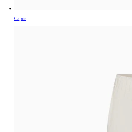
Capris