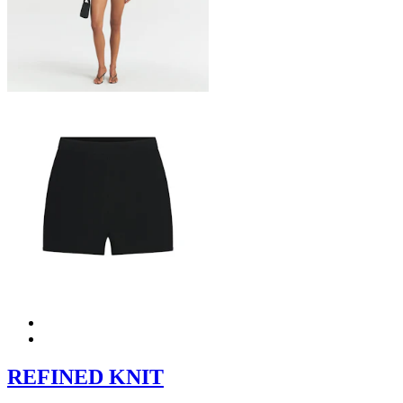
REFINED KNIT