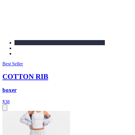
Best Seller
COTTON RIB
boxer
$38