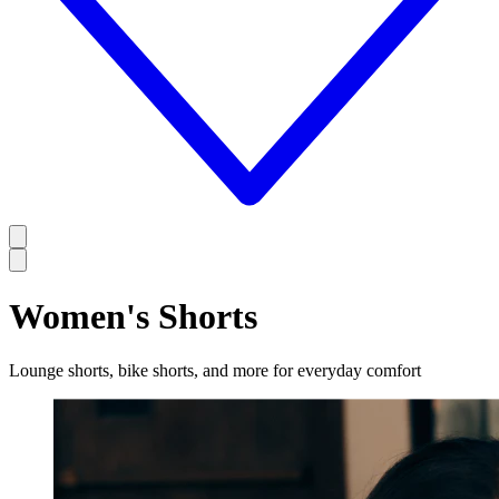
Women's Shorts
Lounge shorts, bike shorts, and more for everyday comfort