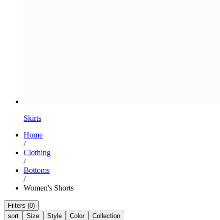
Skirts
Home
/
Clothing
/
Bottoms
/
Women's Shorts
Filters (0)
sort
Size
Style
Color
Collection