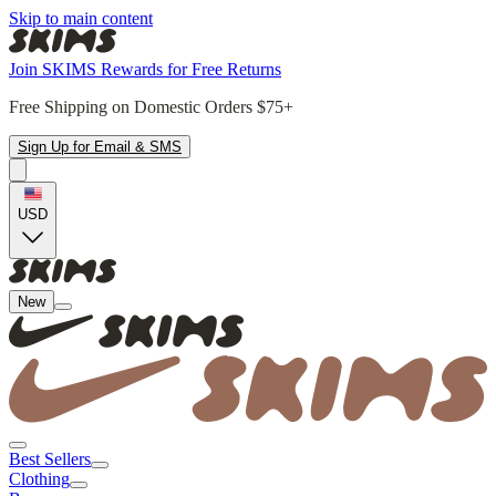
Skip to main content
Join SKIMS Rewards for Free Returns
Free Shipping on Domestic Orders $75+
Sign Up for Email & SMS
USD
New
Best Sellers
Clothing