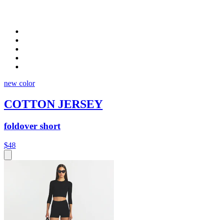
new color
COTTON JERSEY
foldover short
$48