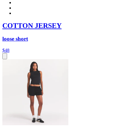
COTTON JERSEY
loose short
$48