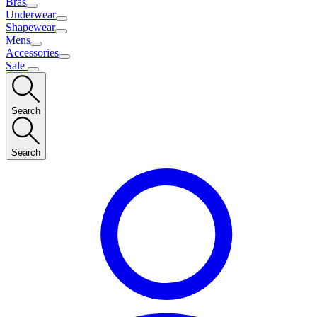
Bras
Underwear
Shapewear
Mens
Accessories
Sale
Search
Search