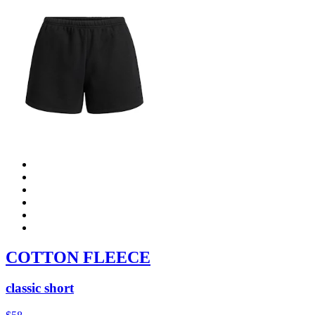
COTTON FLEECE
classic short