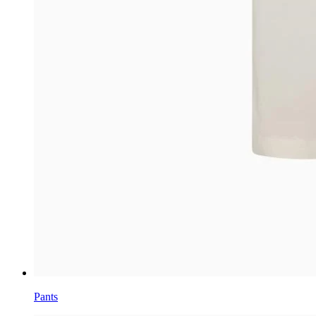
Pants