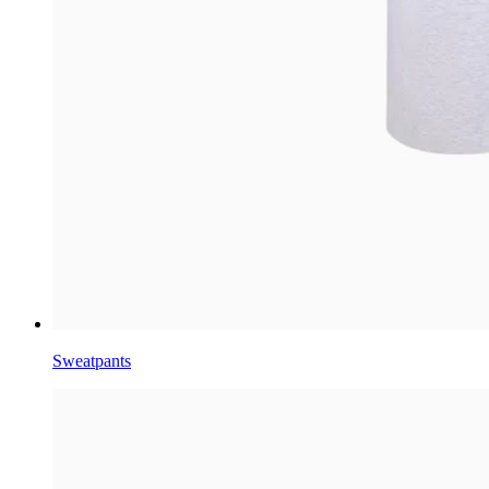
Sweatpants