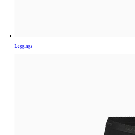
Leggings