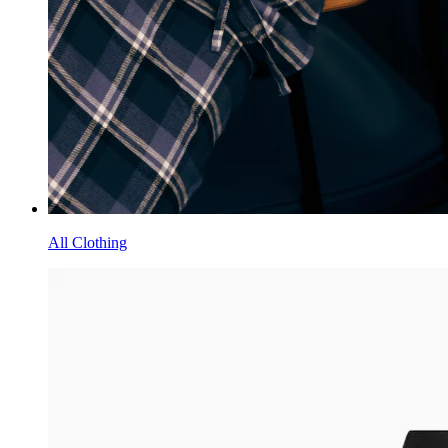
All Clothing