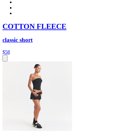
COTTON FLEECE
classic short
$58