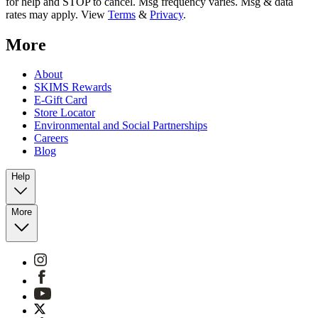
for help and STOP to cancel. Msg frequency varies. Msg & data
rates may apply. View
Terms
&
Privacy
.
More
About
SKIMS Rewards
E-Gift Card
Store Locator
Environmental and Social Partnerships
Careers
Blog
Help
More