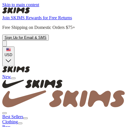
Skip to main content
Join SKIMS Rewards for Free Returns
Free Shipping on Domestic Orders $75+
Sign Up for Email & SMS
USD
New
Best Sellers
Clothing
Bras