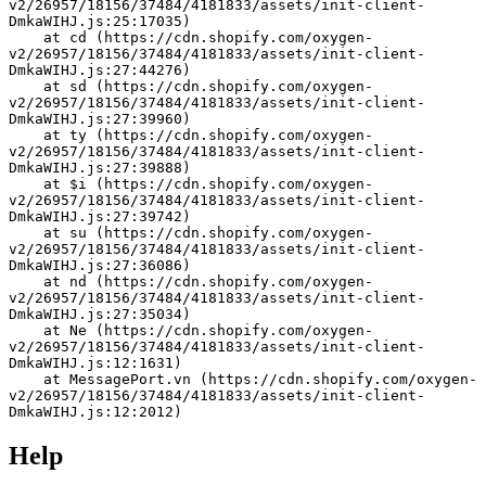
v2/26957/18156/37484/4181833/assets/init-client-
DmkaWIHJ.js:25:17035)
    at cd (https://cdn.shopify.com/oxygen-
v2/26957/18156/37484/4181833/assets/init-client-
DmkaWIHJ.js:27:44276)
    at sd (https://cdn.shopify.com/oxygen-
v2/26957/18156/37484/4181833/assets/init-client-
DmkaWIHJ.js:27:39960)
    at ty (https://cdn.shopify.com/oxygen-
v2/26957/18156/37484/4181833/assets/init-client-
DmkaWIHJ.js:27:39888)
    at $i (https://cdn.shopify.com/oxygen-
v2/26957/18156/37484/4181833/assets/init-client-
DmkaWIHJ.js:27:39742)
    at su (https://cdn.shopify.com/oxygen-
v2/26957/18156/37484/4181833/assets/init-client-
DmkaWIHJ.js:27:36086)
    at nd (https://cdn.shopify.com/oxygen-
v2/26957/18156/37484/4181833/assets/init-client-
DmkaWIHJ.js:27:35034)
    at Ne (https://cdn.shopify.com/oxygen-
v2/26957/18156/37484/4181833/assets/init-client-
DmkaWIHJ.js:12:1631)
    at MessagePort.vn (https://cdn.shopify.com/oxygen-
v2/26957/18156/37484/4181833/assets/init-client-
DmkaWIHJ.js:12:2012)
Help