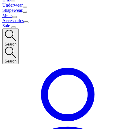
Underwear
Shapewear
Mens
Accessories
Sale
Search
Search