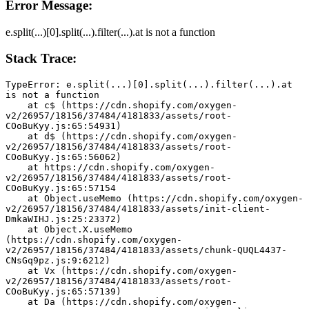
Error Message:
e.split(...)[0].split(...).filter(...).at is not a function
Stack Trace:
TypeError: e.split(...)[0].split(...).filter(...).at 
is not a function
    at c$ (https://cdn.shopify.com/oxygen-
v2/26957/18156/37484/4181833/assets/root-
COoBuKyy.js:65:54931)
    at d$ (https://cdn.shopify.com/oxygen-
v2/26957/18156/37484/4181833/assets/root-
COoBuKyy.js:65:56062)
    at https://cdn.shopify.com/oxygen-
v2/26957/18156/37484/4181833/assets/root-
COoBuKyy.js:65:57154
    at Object.useMemo (https://cdn.shopify.com/oxygen-
v2/26957/18156/37484/4181833/assets/init-client-
DmkaWIHJ.js:25:23372)
    at Object.X.useMemo 
(https://cdn.shopify.com/oxygen-
v2/26957/18156/37484/4181833/assets/chunk-QUQL4437-
CNsGq9pz.js:9:6212)
    at Vx (https://cdn.shopify.com/oxygen-
v2/26957/18156/37484/4181833/assets/root-
COoBuKyy.js:65:57139)
    at Da (https://cdn.shopify.com/oxygen-