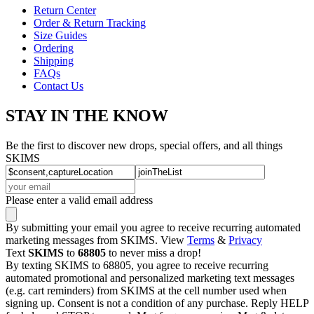
Return Center
Order & Return Tracking
Size Guides
Ordering
Shipping
FAQs
Contact Us
STAY IN THE KNOW
Be the first to discover new drops, special offers, and all things
SKIMS
Please enter a valid email address
By submitting your email you agree to receive recurring automated
marketing messages from SKIMS. View
Terms
&
Privacy
Text
SKIMS
to
68805
to never miss a drop!
By texting SKIMS to 68805, you agree to receive recurring
automated promotional and personalized marketing text messages
(e.g. cart reminders) from SKIMS at the cell number used when
signing up. Consent is not a condition of any purchase. Reply HELP