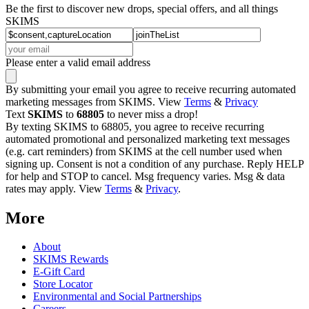
Be the first to discover new drops, special offers, and all things
SKIMS
Please enter a valid email address
By submitting your email you agree to receive recurring automated
marketing messages from SKIMS. View
Terms
&
Privacy
Text
SKIMS
to
68805
to never miss a drop!
By texting SKIMS to 68805, you agree to receive recurring
automated promotional and personalized marketing text messages
(e.g. cart reminders) from SKIMS at the cell number used when
signing up. Consent is not a condition of any purchase. Reply HELP
for help and STOP to cancel. Msg frequency varies. Msg & data
rates may apply. View
Terms
&
Privacy
.
More
About
SKIMS Rewards
E-Gift Card
Store Locator
Environmental and Social Partnerships
Careers