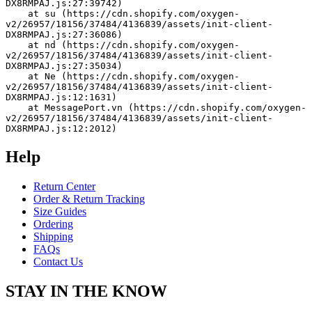
DX8RMPAJ.js:27:39742)
    at su (https://cdn.shopify.com/oxygen-
v2/26957/18156/37484/4136839/assets/init-client-
DX8RMPAJ.js:27:36086)
    at nd (https://cdn.shopify.com/oxygen-
v2/26957/18156/37484/4136839/assets/init-client-
DX8RMPAJ.js:27:35034)
    at Ne (https://cdn.shopify.com/oxygen-
v2/26957/18156/37484/4136839/assets/init-client-
DX8RMPAJ.js:12:1631)
    at MessagePort.vn (https://cdn.shopify.com/oxygen-
v2/26957/18156/37484/4136839/assets/init-client-
DX8RMPAJ.js:12:2012)
Help
Return Center
Order & Return Tracking
Size Guides
Ordering
Shipping
FAQs
Contact Us
STAY IN THE KNOW