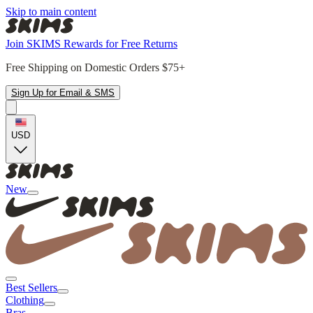
Skip to main content
Join SKIMS Rewards for Free Returns
Free Shipping on Domestic Orders $75+
Sign Up for Email & SMS
USD
New
Best Sellers
Clothing
Bras