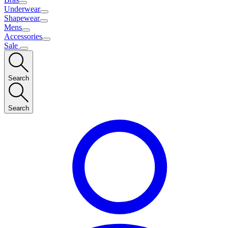
Underwear
Shapewear
Mens
Accessories
Sale
Search
Search