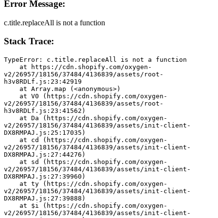
Error Message:
c.title.replaceAll is not a function
Stack Trace:
TypeError: c.title.replaceAll is not a function
    at https://cdn.shopify.com/oxygen-
v2/26957/18156/37484/4136839/assets/root-
h3v8RDLf.js:23:42919
    at Array.map (<anonymous>)
    at V0 (https://cdn.shopify.com/oxygen-
v2/26957/18156/37484/4136839/assets/root-
h3v8RDLf.js:23:41562)
    at Da (https://cdn.shopify.com/oxygen-
v2/26957/18156/37484/4136839/assets/init-client-
DX8RMPAJ.js:25:17035)
    at cd (https://cdn.shopify.com/oxygen-
v2/26957/18156/37484/4136839/assets/init-client-
DX8RMPAJ.js:27:44276)
    at sd (https://cdn.shopify.com/oxygen-
v2/26957/18156/37484/4136839/assets/init-client-
DX8RMPAJ.js:27:39960)
    at ty (https://cdn.shopify.com/oxygen-
v2/26957/18156/37484/4136839/assets/init-client-
DX8RMPAJ.js:27:39888)
    at $i (https://cdn.shopify.com/oxygen-
v2/26957/18156/37484/4136839/assets/init-client-