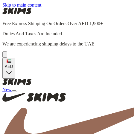
Skip to main content
Free Express Shipping On Orders Over AED 1,900+
Duties And Taxes Are Included
We are experiencing shipping delays to the UAE
AED
New