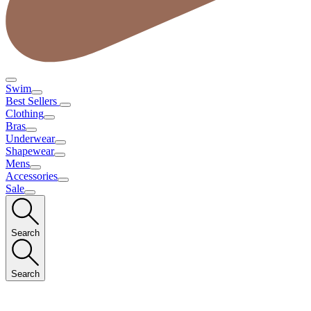
Swim
Best Sellers
Clothing
Bras
Underwear
Shapewear
Mens
Accessories
Sale
Search
Search