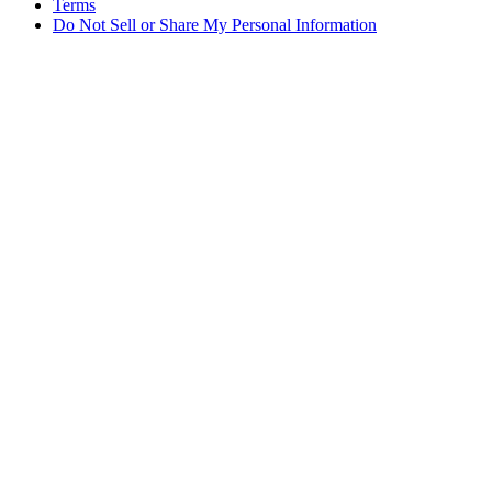
Terms
Do Not Sell or Share My Personal Information