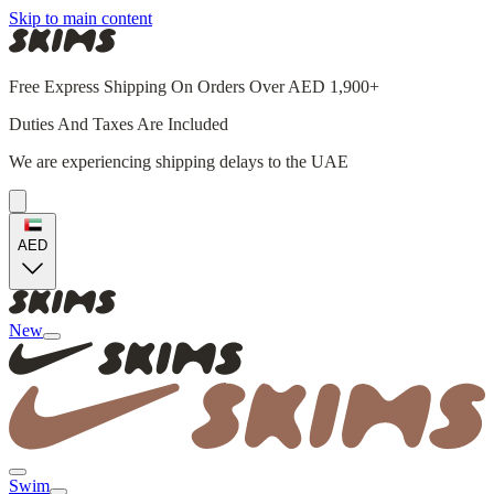
Skip to main content
Free Express Shipping On Orders Over AED 1,900+
Duties And Taxes Are Included
We are experiencing shipping delays to the UAE
AED
New
Swim