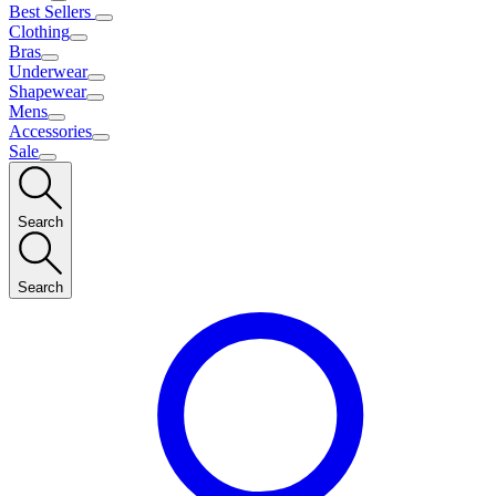
Best Sellers
Clothing
Bras
Underwear
Shapewear
Mens
Accessories
Sale
Search
Search