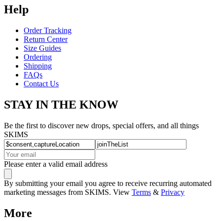
Help
Order Tracking
Return Center
Size Guides
Ordering
Shipping
FAQs
Contact Us
STAY IN THE KNOW
Be the first to discover new drops, special offers, and all things
SKIMS
Please enter a valid email address
By submitting your email you agree to receive recurring automated
marketing messages from SKIMS. View
Terms
&
Privacy
More