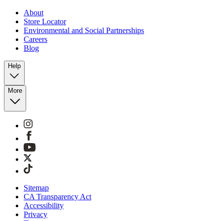
About
Store Locator
Environmental and Social Partnerships
Careers
Blog
Help
More
Sitemap
CA Transparency Act
Accessibility
Privacy