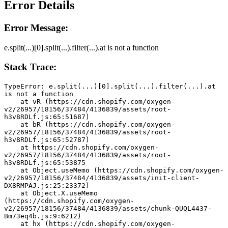
Error Details
Error Message:
e.split(...)[0].split(...).filter(...).at is not a function
Stack Trace:
TypeError: e.split(...)[0].split(...).filter(...).at 
is not a function
    at vR (https://cdn.shopify.com/oxygen-
v2/26957/18156/37484/4136839/assets/root-
h3v8RDLf.js:65:51687)
    at bR (https://cdn.shopify.com/oxygen-
v2/26957/18156/37484/4136839/assets/root-
h3v8RDLf.js:65:52787)
    at https://cdn.shopify.com/oxygen-
v2/26957/18156/37484/4136839/assets/root-
h3v8RDLf.js:65:53875
    at Object.useMemo (https://cdn.shopify.com/oxygen-
v2/26957/18156/37484/4136839/assets/init-client-
DX8RMPAJ.js:25:23372)
    at Object.X.useMemo 
(https://cdn.shopify.com/oxygen-
v2/26957/18156/37484/4136839/assets/chunk-QUQL4437-
Bm73eq4b.js:9:6212)
    at hx (https://cdn.shopify.com/oxygen-