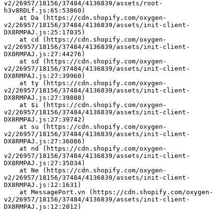
v2/26957/18156/37484/4136839/assets/root-
h3v8RDLf.js:65:53860)
    at Da (https://cdn.shopify.com/oxygen-
v2/26957/18156/37484/4136839/assets/init-client-
DX8RMPAJ.js:25:17035)
    at cd (https://cdn.shopify.com/oxygen-
v2/26957/18156/37484/4136839/assets/init-client-
DX8RMPAJ.js:27:44276)
    at sd (https://cdn.shopify.com/oxygen-
v2/26957/18156/37484/4136839/assets/init-client-
DX8RMPAJ.js:27:39960)
    at ty (https://cdn.shopify.com/oxygen-
v2/26957/18156/37484/4136839/assets/init-client-
DX8RMPAJ.js:27:39888)
    at $i (https://cdn.shopify.com/oxygen-
v2/26957/18156/37484/4136839/assets/init-client-
DX8RMPAJ.js:27:39742)
    at su (https://cdn.shopify.com/oxygen-
v2/26957/18156/37484/4136839/assets/init-client-
DX8RMPAJ.js:27:36086)
    at nd (https://cdn.shopify.com/oxygen-
v2/26957/18156/37484/4136839/assets/init-client-
DX8RMPAJ.js:27:35034)
    at Ne (https://cdn.shopify.com/oxygen-
v2/26957/18156/37484/4136839/assets/init-client-
DX8RMPAJ.js:12:1631)
    at MessagePort.vn (https://cdn.shopify.com/oxygen-
v2/26957/18156/37484/4136839/assets/init-client-
DX8RMPAJ.js:12:2012)