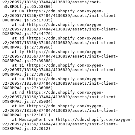
v2/26957/18156/37484/4136839/assets/root-
h3v8RDLf.js:65:53860)
    at Da (https://cdn.shopify.com/oxygen-
v2/26957/18156/37484/4136839/assets/init-client-
DX8RMPAJ.js:25:17035)
    at cd (https://cdn.shopify.com/oxygen-
v2/26957/18156/37484/4136839/assets/init-client-
DX8RMPAJ.js:27:44276)
    at sd (https://cdn.shopify.com/oxygen-
v2/26957/18156/37484/4136839/assets/init-client-
DX8RMPAJ.js:27:39960)
    at ty (https://cdn.shopify.com/oxygen-
v2/26957/18156/37484/4136839/assets/init-client-
DX8RMPAJ.js:27:39888)
    at $i (https://cdn.shopify.com/oxygen-
v2/26957/18156/37484/4136839/assets/init-client-
DX8RMPAJ.js:27:39742)
    at su (https://cdn.shopify.com/oxygen-
v2/26957/18156/37484/4136839/assets/init-client-
DX8RMPAJ.js:27:36086)
    at nd (https://cdn.shopify.com/oxygen-
v2/26957/18156/37484/4136839/assets/init-client-
DX8RMPAJ.js:27:35034)
    at Ne (https://cdn.shopify.com/oxygen-
v2/26957/18156/37484/4136839/assets/init-client-
DX8RMPAJ.js:12:1631)
    at MessagePort.vn (https://cdn.shopify.com/oxygen-
v2/26957/18156/37484/4136839/assets/init-client-
DX8RMPAJ.js:12:2012)