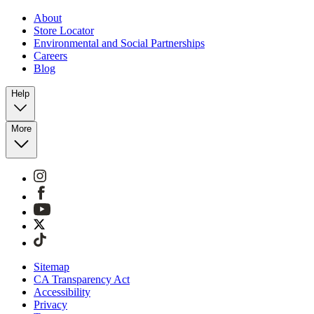
About
Store Locator
Environmental and Social Partnerships
Careers
Blog
Help
More
Sitemap
CA Transparency Act
Accessibility
Privacy