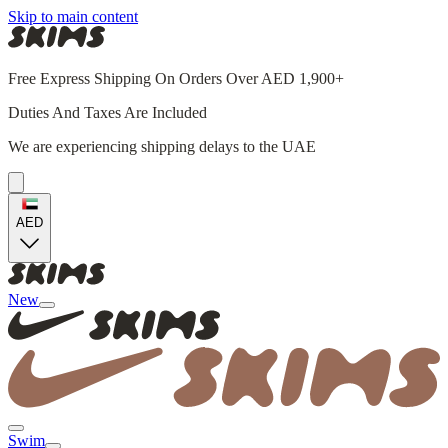
Skip to main content
Free Express Shipping On Orders Over AED 1,900+
Duties And Taxes Are Included
We are experiencing shipping delays to the UAE
AED
New
Swim