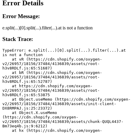
Error Details
Error Message:
e.split(...)[0].split(...).filter(...).at is not a function
Stack Trace:
TypeError: e.split(...)[0].split(...).filter(...).at 
is not a function
    at vR (https://cdn.shopify.com/oxygen-
v2/26957/18156/37484/4136839/assets/root-
h3v8RDLf.js:65:51687)
    at bR (https://cdn.shopify.com/oxygen-
v2/26957/18156/37484/4136839/assets/root-
h3v8RDLf.js:65:52787)
    at https://cdn.shopify.com/oxygen-
v2/26957/18156/37484/4136839/assets/root-
h3v8RDLf.js:65:53875
    at Object.useMemo (https://cdn.shopify.com/oxygen-
v2/26957/18156/37484/4136839/assets/init-client-
DX8RMPAJ.js:25:23372)
    at Object.X.useMemo 
(https://cdn.shopify.com/oxygen-
v2/26957/18156/37484/4136839/assets/chunk-QUQL4437-
Bm73eq4b.js:9:6212)
    at hx (https://cdn.shopify.com/oxygen-