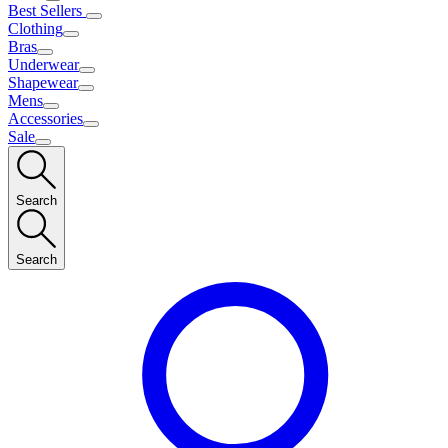
Best Sellers
Clothing
Bras
Underwear
Shapewear
Mens
Accessories
Sale
Search
Search