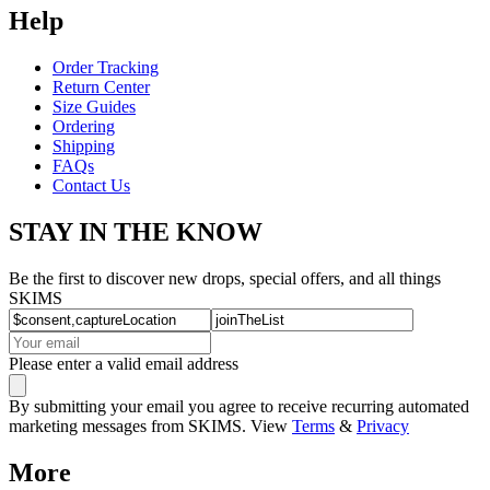
Help
Order Tracking
Return Center
Size Guides
Ordering
Shipping
FAQs
Contact Us
STAY IN THE KNOW
Be the first to discover new drops, special offers, and all things
SKIMS
Please enter a valid email address
By submitting your email you agree to receive recurring automated
marketing messages from SKIMS. View
Terms
&
Privacy
More