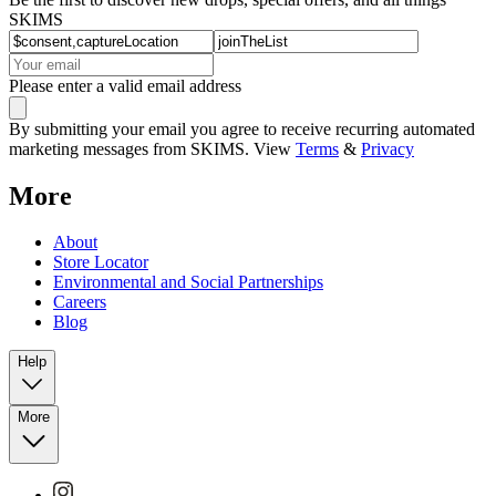
SKIMS
Please enter a valid email address
By submitting your email you agree to receive recurring automated
marketing messages from SKIMS. View
Terms
&
Privacy
More
About
Store Locator
Environmental and Social Partnerships
Careers
Blog
Help
More