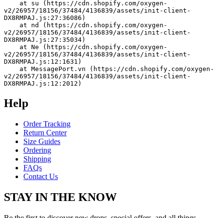
    at su (https://cdn.shopify.com/oxygen-
v2/26957/18156/37484/4136839/assets/init-client-
DX8RMPAJ.js:27:36086)
    at nd (https://cdn.shopify.com/oxygen-
v2/26957/18156/37484/4136839/assets/init-client-
DX8RMPAJ.js:27:35034)
    at Ne (https://cdn.shopify.com/oxygen-
v2/26957/18156/37484/4136839/assets/init-client-
DX8RMPAJ.js:12:1631)
    at MessagePort.vn (https://cdn.shopify.com/oxygen-
v2/26957/18156/37484/4136839/assets/init-client-
DX8RMPAJ.js:12:2012)
Help
Order Tracking
Return Center
Size Guides
Ordering
Shipping
FAQs
Contact Us
STAY IN THE KNOW
Be the first to discover new drops, special offers, and all things