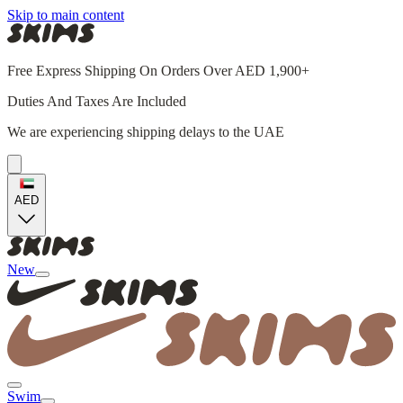
Skip to main content
Free Express Shipping On Orders Over AED 1,900+
Duties And Taxes Are Included
We are experiencing shipping delays to the UAE
AED
New
Swim