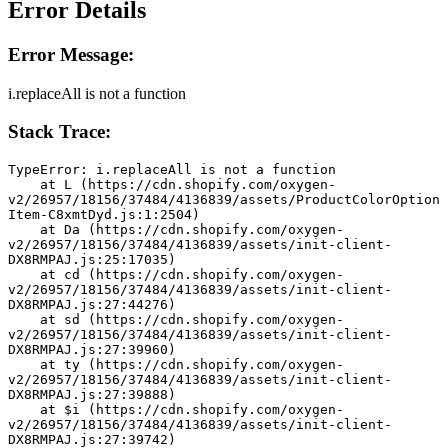
Error Details
Error Message:
i.replaceAll is not a function
Stack Trace:
TypeError: i.replaceAll is not a function
    at L (https://cdn.shopify.com/oxygen-
v2/26957/18156/37484/4136839/assets/ProductColorOption
Item-C8xmtDyd.js:1:2504)
    at Da (https://cdn.shopify.com/oxygen-
v2/26957/18156/37484/4136839/assets/init-client-
DX8RMPAJ.js:25:17035)
    at cd (https://cdn.shopify.com/oxygen-
v2/26957/18156/37484/4136839/assets/init-client-
DX8RMPAJ.js:27:44276)
    at sd (https://cdn.shopify.com/oxygen-
v2/26957/18156/37484/4136839/assets/init-client-
DX8RMPAJ.js:27:39960)
    at ty (https://cdn.shopify.com/oxygen-
v2/26957/18156/37484/4136839/assets/init-client-
DX8RMPAJ.js:27:39888)
    at $i (https://cdn.shopify.com/oxygen-
v2/26957/18156/37484/4136839/assets/init-client-
DX8RMPAJ.js:27:39742)