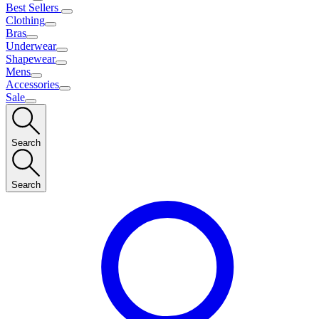
Best Sellers
Clothing
Bras
Underwear
Shapewear
Mens
Accessories
Sale
Search
Search