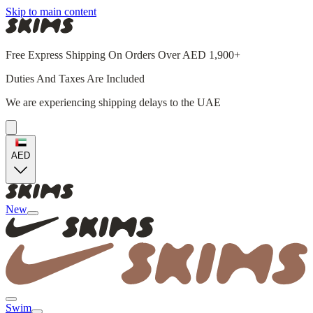
Skip to main content
Free Express Shipping On Orders Over AED 1,900+
Duties And Taxes Are Included
We are experiencing shipping delays to the UAE
AED
New
Swim