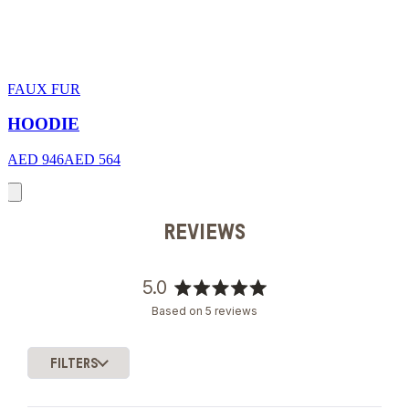
FAUX FUR
HOODIE
AED 946
AED 564
REVIEWS
5.0
Rated
Based on 5 reviews
5.0
out
of
FILTERS
5
Loading...
stars