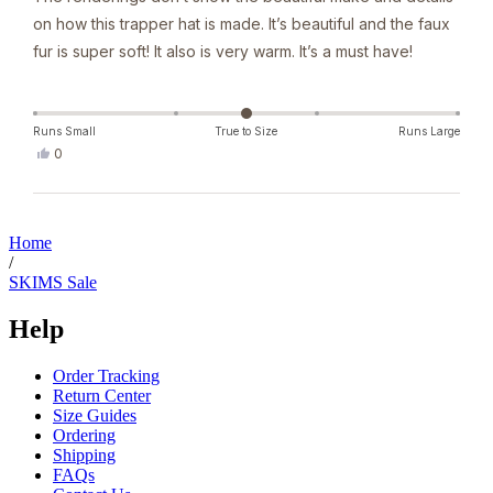
5
on how this trapper hat is made. It’s beautiful and the faux
stars
fur is super soft! It also is very warm. It’s a must have!
Runs Small
True to Size
Runs Large
Yes,
0
this
people
review
voted
from
yes
Loading...
Denise
J.
Home
was
/
helpful.
SKIMS Sale
Help
Order Tracking
Return Center
Size Guides
Ordering
Shipping
FAQs