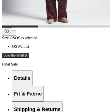
Size
OS
OS is selected
OS
Waitlist
Join the Waitlist
Final Sale
Details
Fit & Fabric
Shipping & Returns