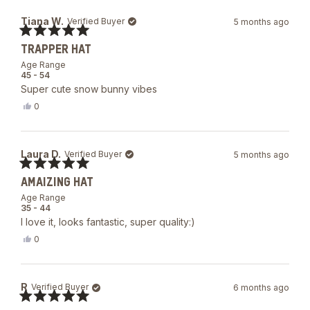
Tiana W.
Verified Buyer
5 months ago
Rated
TRAPPER HAT
5
out
Age Range
of
45 - 54
5
Super cute snow bunny vibes
stars
Yes,
0
this
people
review
voted
from
yes
Tiana
Laura D.
Verified Buyer
5 months ago
W.
was
Rated
helpful.
AMAIZING HAT
5
out
Age Range
of
35 - 44
5
I love it, looks fantastic, super quality:)
stars
Yes,
0
this
people
review
voted
from
yes
Laura
R
Verified Buyer
6 months ago
D.
was
Rated