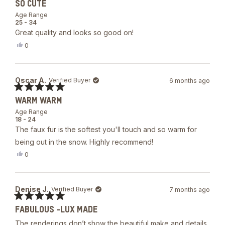
helpful.
SO CUTE
5
out
Age Range
of
25 - 34
5
Great quality and looks so good on!
stars
Yes,
0
this
people
review
voted
from
yes
R
Oscar A.
Verified Buyer
6 months ago
was
helpful.
Rated
WARM WARM
5
out
Age Range
of
18 - 24
5
The faux fur is the softest you'll touch and so warm for
stars
being out in the snow. Highly recommend!
Yes,
0
this
people
review
voted
from
yes
Oscar
Denise J.
Verified Buyer
7 months ago
A.
was
Rated
helpful.
FABULOUS -LUX MADE
5
out
The renderings don’t show the beautiful make and details
of