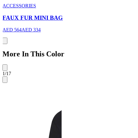
ACCESSORIES
FAUX FUR MINI BAG
AED 564
AED 334
More In This Color
1
/
17