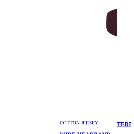
COTTON JERSEY
TERR