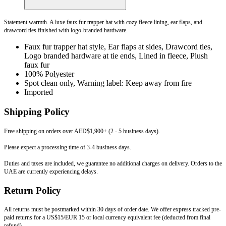
Statement warmth. A luxe faux fur trapper hat with cozy fleece lining, ear flaps, and
drawcord ties finished with logo-branded hardware.
Faux fur trapper hat style, Ear flaps at sides, Drawcord ties,
Logo branded hardware at tie ends, Lined in fleece, Plush
faux fur
100% Polyester
Spot clean only, Warning label: Keep away from fire
Imported
Shipping Policy
Free shipping on orders over AED$1,900+ (2 - 5 business days).
Please expect a processing time of 3-4 business days.
Duties and taxes are included, we guarantee no additional charges on delivery. Orders to the
UAE are currently experiencing delays.
Return Policy
All returns must be postmarked within 30 days of order date. We offer express tracked pre-
paid returns for a US$15/EUR 15 or local currency equivalent fee (deducted from final
refund).