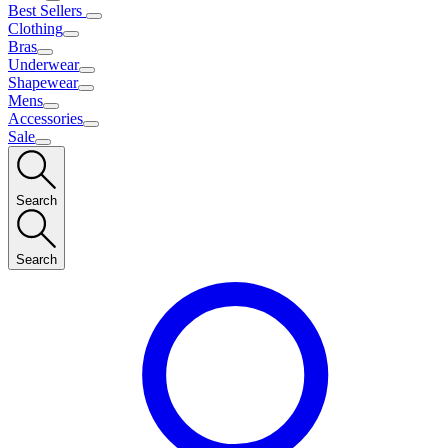
Best Sellers
Clothing
Bras
Underwear
Shapewear
Mens
Accessories
Sale
Search
Search