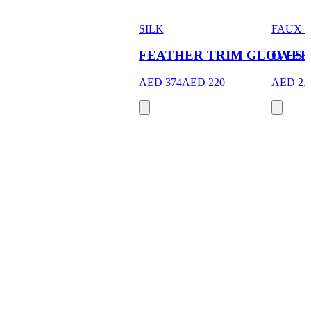
SILK
FAUX 
FEATHER TRIM GLOVES
OVER
AED 374
AED 220
AED 2,