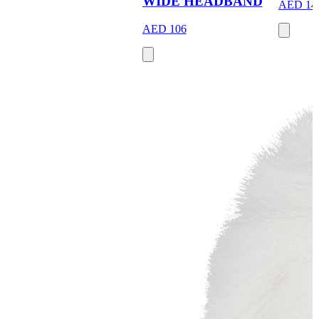
WIDE HEADBAND
AED 14
AED 106