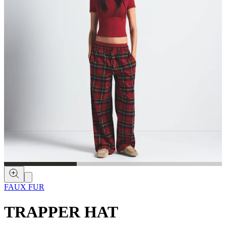
FAUX FUR
TRAPPER HAT