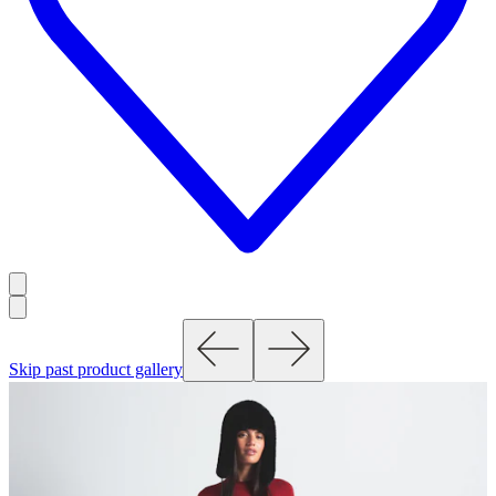
Skip past product gallery