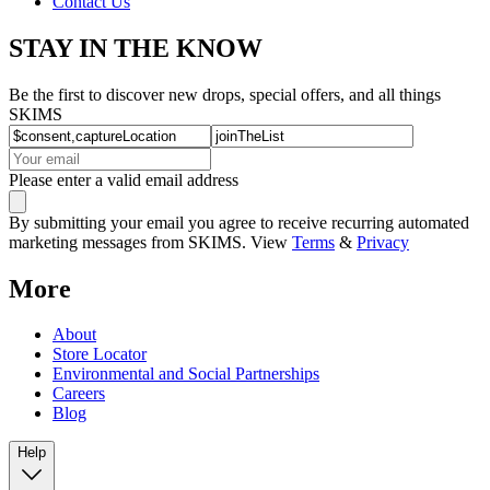
Contact Us
STAY IN THE KNOW
Be the first to discover new drops, special offers, and all things
SKIMS
Please enter a valid email address
By submitting your email you agree to receive recurring automated
marketing messages from SKIMS. View
Terms
&
Privacy
More
About
Store Locator
Environmental and Social Partnerships
Careers
Blog
Help