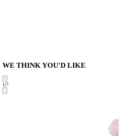
WE THINK YOU'D LIKE
1
/
7