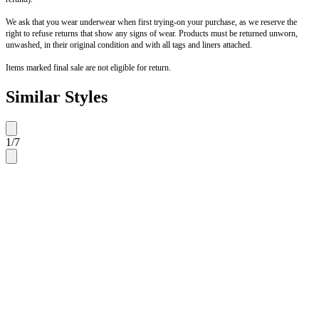
We ask that you wear underwear when first trying-on your purchase, as we reserve the
right to refuse returns that show any signs of wear. Products must be returned unworn,
unwashed, in their original condition and with all tags and liners attached.
Items marked final sale are not eligible for return.
Similar Styles
1
/
7