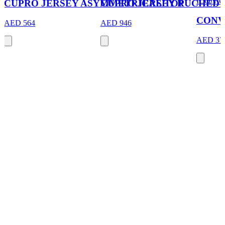
ICONIC
CUPRO JERSEY ASYMMETRICAL TOP
CUPRO JERSEY RUCHED 
CONV
AED 564
AED 946
AED 37