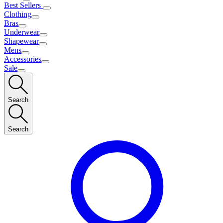
Best Sellers
Clothing
Bras
Underwear
Shapewear
Mens
Accessories
Sale
Search
Search