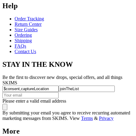
Help
Order Tracking
Return Center
Size Guides
Ordering
Shipping
FAQs
Contact Us
STAY IN THE KNOW
Be the first to discover new drops, special offers, and all things
SKIMS
Please enter a valid email address
By submitting your email you agree to receive recurring automated
marketing messages from SKIMS. View
Terms
&
Privacy
More