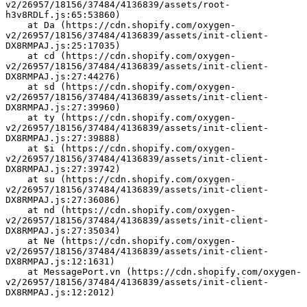
v2/26957/18156/37484/4136839/assets/root-
h3v8RDLf.js:65:53860)
    at Da (https://cdn.shopify.com/oxygen-
v2/26957/18156/37484/4136839/assets/init-client-
DX8RMPAJ.js:25:17035)
    at cd (https://cdn.shopify.com/oxygen-
v2/26957/18156/37484/4136839/assets/init-client-
DX8RMPAJ.js:27:44276)
    at sd (https://cdn.shopify.com/oxygen-
v2/26957/18156/37484/4136839/assets/init-client-
DX8RMPAJ.js:27:39960)
    at ty (https://cdn.shopify.com/oxygen-
v2/26957/18156/37484/4136839/assets/init-client-
DX8RMPAJ.js:27:39888)
    at $i (https://cdn.shopify.com/oxygen-
v2/26957/18156/37484/4136839/assets/init-client-
DX8RMPAJ.js:27:39742)
    at su (https://cdn.shopify.com/oxygen-
v2/26957/18156/37484/4136839/assets/init-client-
DX8RMPAJ.js:27:36086)
    at nd (https://cdn.shopify.com/oxygen-
v2/26957/18156/37484/4136839/assets/init-client-
DX8RMPAJ.js:27:35034)
    at Ne (https://cdn.shopify.com/oxygen-
v2/26957/18156/37484/4136839/assets/init-client-
DX8RMPAJ.js:12:1631)
    at MessagePort.vn (https://cdn.shopify.com/oxygen-
v2/26957/18156/37484/4136839/assets/init-client-
DX8RMPAJ.js:12:2012)