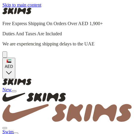
Skip to main content
Free Express Shipping On Orders Over AED 1,900+
Duties And Taxes Are Included
We are experiencing shipping delays to the UAE
AED
New
Swim