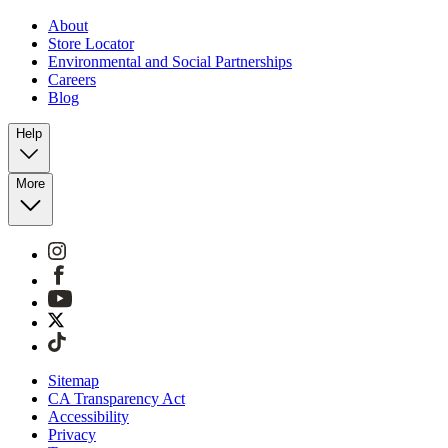
About
Store Locator
Environmental and Social Partnerships
Careers
Blog
Help
More
Sitemap
CA Transparency Act
Accessibility
Privacy