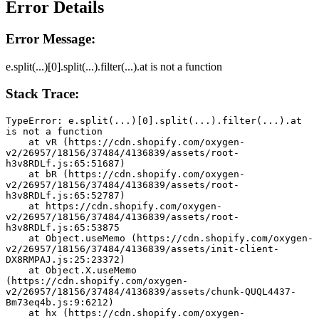
Error Details
Error Message:
e.split(...)[0].split(...).filter(...).at is not a function
Stack Trace:
TypeError: e.split(...)[0].split(...).filter(...).at 
is not a function
    at vR (https://cdn.shopify.com/oxygen-
v2/26957/18156/37484/4136839/assets/root-
h3v8RDLf.js:65:51687)
    at bR (https://cdn.shopify.com/oxygen-
v2/26957/18156/37484/4136839/assets/root-
h3v8RDLf.js:65:52787)
    at https://cdn.shopify.com/oxygen-
v2/26957/18156/37484/4136839/assets/root-
h3v8RDLf.js:65:53875
    at Object.useMemo (https://cdn.shopify.com/oxygen-
v2/26957/18156/37484/4136839/assets/init-client-
DX8RMPAJ.js:25:23372)
    at Object.X.useMemo 
(https://cdn.shopify.com/oxygen-
v2/26957/18156/37484/4136839/assets/chunk-QUQL4437-
Bm73eq4b.js:9:6212)
    at hx (https://cdn.shopify.com/oxygen-