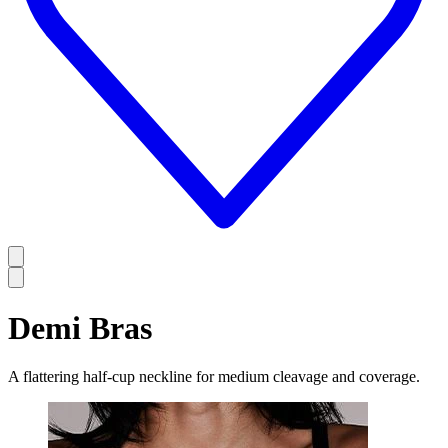
Demi Bras
A flattering half-cup neckline for medium cleavage and coverage.