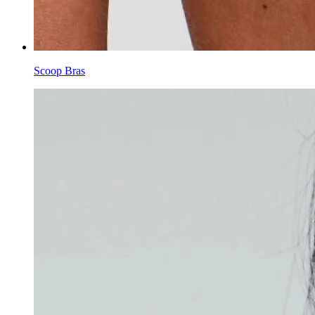
Scoop Bras