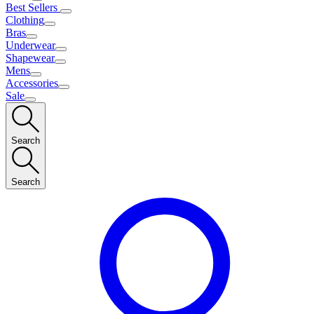
Best Sellers
Clothing
Bras
Underwear
Shapewear
Mens
Accessories
Sale
Search
Search