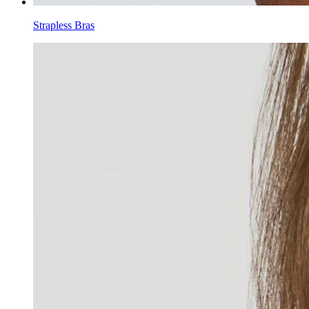
Strapless Bras