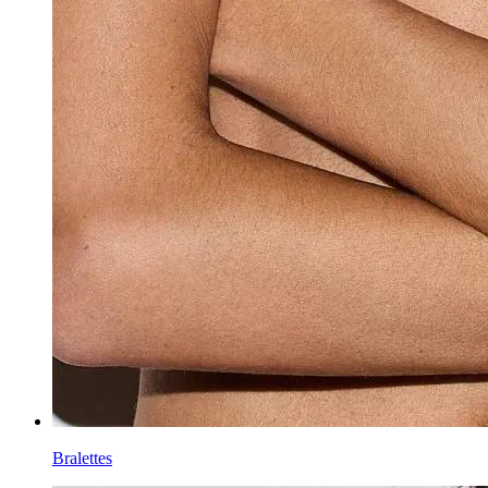
Bralettes