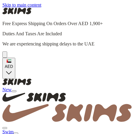
Skip to main content
Free Express Shipping On Orders Over AED 1,900+
Duties And Taxes Are Included
We are experiencing shipping delays to the UAE
AED
New
Swim