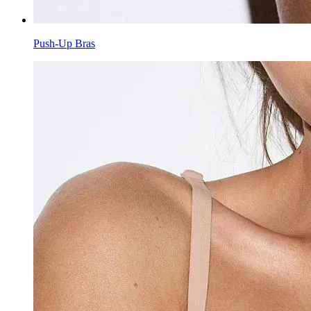
Push-Up Bras