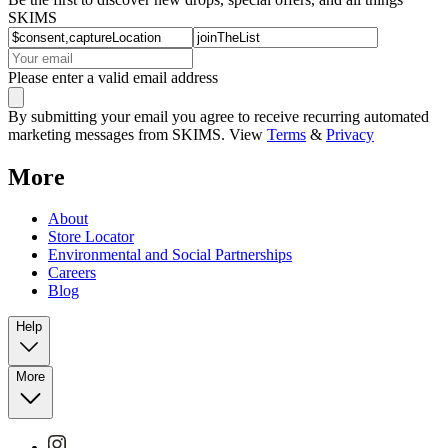
SKIMS
Please enter a valid email address
By submitting your email you agree to receive recurring automated
marketing messages from SKIMS. View
Terms
&
Privacy
More
About
Store Locator
Environmental and Social Partnerships
Careers
Blog
Help
More