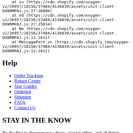
    at su (https://cdn.shopify.com/oxygen-
v2/26957/18156/37484/4136839/assets/init-client-
DX8RMPAJ.js:27:36086)
    at nd (https://cdn.shopify.com/oxygen-
v2/26957/18156/37484/4136839/assets/init-client-
DX8RMPAJ.js:27:35034)
    at Ne (https://cdn.shopify.com/oxygen-
v2/26957/18156/37484/4136839/assets/init-client-
DX8RMPAJ.js:12:1631)
    at MessagePort.vn (https://cdn.shopify.com/oxygen-
v2/26957/18156/37484/4136839/assets/init-client-
DX8RMPAJ.js:12:2012)
Help
Order Tracking
Return Center
Size Guides
Ordering
Shipping
FAQs
Contact Us
STAY IN THE KNOW
Be the first to discover new drops, special offers, and all things