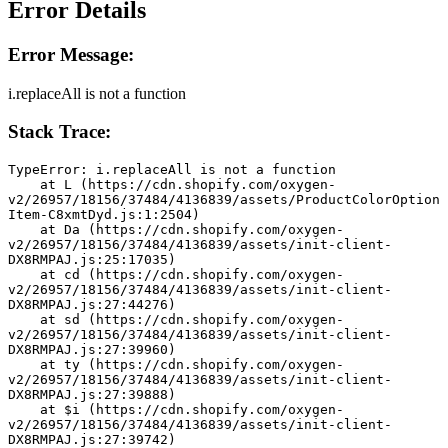
Error Details
Error Message:
i.replaceAll is not a function
Stack Trace:
TypeError: i.replaceAll is not a function
    at L (https://cdn.shopify.com/oxygen-
v2/26957/18156/37484/4136839/assets/ProductColorOption
Item-C8xmtDyd.js:1:2504)
    at Da (https://cdn.shopify.com/oxygen-
v2/26957/18156/37484/4136839/assets/init-client-
DX8RMPAJ.js:25:17035)
    at cd (https://cdn.shopify.com/oxygen-
v2/26957/18156/37484/4136839/assets/init-client-
DX8RMPAJ.js:27:44276)
    at sd (https://cdn.shopify.com/oxygen-
v2/26957/18156/37484/4136839/assets/init-client-
DX8RMPAJ.js:27:39960)
    at ty (https://cdn.shopify.com/oxygen-
v2/26957/18156/37484/4136839/assets/init-client-
DX8RMPAJ.js:27:39888)
    at $i (https://cdn.shopify.com/oxygen-
v2/26957/18156/37484/4136839/assets/init-client-
DX8RMPAJ.js:27:39742)