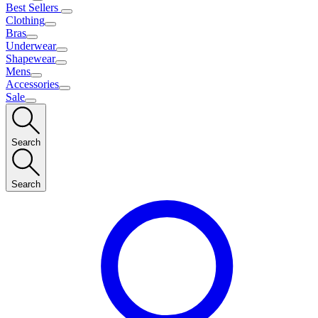
Best Sellers
Clothing
Bras
Underwear
Shapewear
Mens
Accessories
Sale
Search
Search