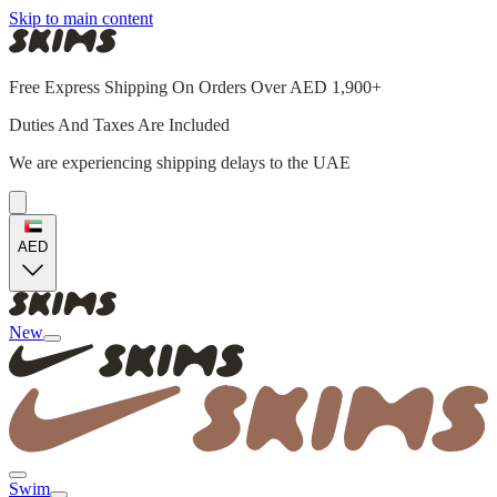
Skip to main content
Free Express Shipping On Orders Over AED 1,900+
Duties And Taxes Are Included
We are experiencing shipping delays to the UAE
AED
New
Swim