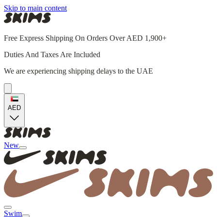
Skip to main content
Free Express Shipping On Orders Over AED 1,900+
Duties And Taxes Are Included
We are experiencing shipping delays to the UAE
AED
New
Swim