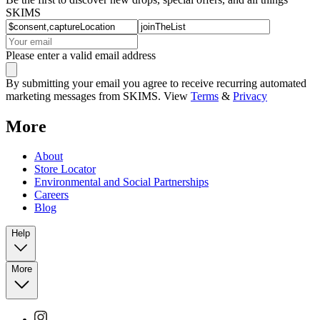
SKIMS
Please enter a valid email address
By submitting your email you agree to receive recurring automated
marketing messages from SKIMS. View
Terms
&
Privacy
More
About
Store Locator
Environmental and Social Partnerships
Careers
Blog
Help
More