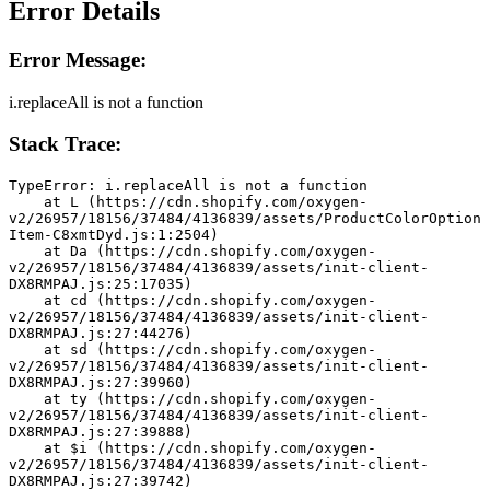
Error Details
Error Message:
i.replaceAll is not a function
Stack Trace:
TypeError: i.replaceAll is not a function
    at L (https://cdn.shopify.com/oxygen-
v2/26957/18156/37484/4136839/assets/ProductColorOption
Item-C8xmtDyd.js:1:2504)
    at Da (https://cdn.shopify.com/oxygen-
v2/26957/18156/37484/4136839/assets/init-client-
DX8RMPAJ.js:25:17035)
    at cd (https://cdn.shopify.com/oxygen-
v2/26957/18156/37484/4136839/assets/init-client-
DX8RMPAJ.js:27:44276)
    at sd (https://cdn.shopify.com/oxygen-
v2/26957/18156/37484/4136839/assets/init-client-
DX8RMPAJ.js:27:39960)
    at ty (https://cdn.shopify.com/oxygen-
v2/26957/18156/37484/4136839/assets/init-client-
DX8RMPAJ.js:27:39888)
    at $i (https://cdn.shopify.com/oxygen-
v2/26957/18156/37484/4136839/assets/init-client-
DX8RMPAJ.js:27:39742)