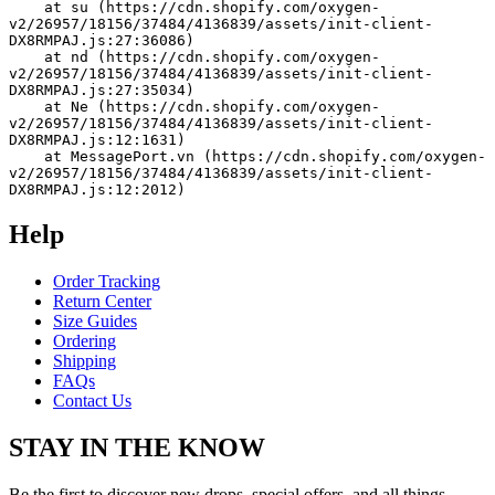
    at su (https://cdn.shopify.com/oxygen-
v2/26957/18156/37484/4136839/assets/init-client-
DX8RMPAJ.js:27:36086)
    at nd (https://cdn.shopify.com/oxygen-
v2/26957/18156/37484/4136839/assets/init-client-
DX8RMPAJ.js:27:35034)
    at Ne (https://cdn.shopify.com/oxygen-
v2/26957/18156/37484/4136839/assets/init-client-
DX8RMPAJ.js:12:1631)
    at MessagePort.vn (https://cdn.shopify.com/oxygen-
v2/26957/18156/37484/4136839/assets/init-client-
DX8RMPAJ.js:12:2012)
Help
Order Tracking
Return Center
Size Guides
Ordering
Shipping
FAQs
Contact Us
STAY IN THE KNOW
Be the first to discover new drops, special offers, and all things