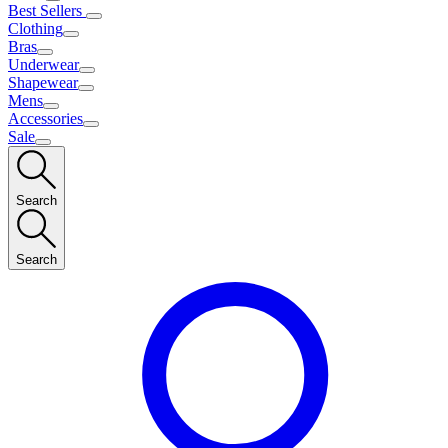
Best Sellers
Clothing
Bras
Underwear
Shapewear
Mens
Accessories
Sale
Search
Search