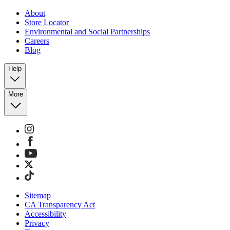
About
Store Locator
Environmental and Social Partnerships
Careers
Blog
Help
More
Sitemap
CA Transparency Act
Accessibility
Privacy