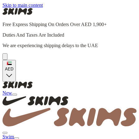
Skip to main content
Free Express Shipping On Orders Over AED 1,900+
Duties And Taxes Are Included
We are experiencing shipping delays to the UAE
AED
New
Swim