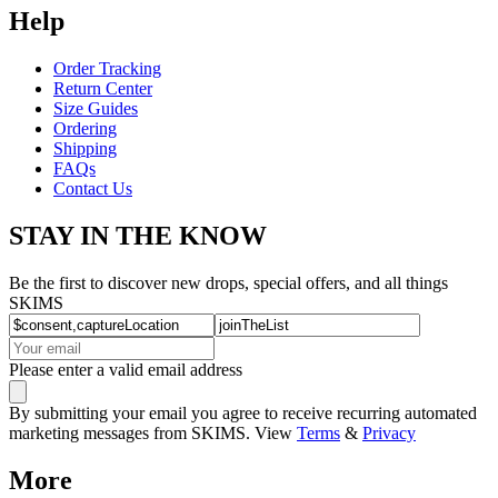
Help
Order Tracking
Return Center
Size Guides
Ordering
Shipping
FAQs
Contact Us
STAY IN THE KNOW
Be the first to discover new drops, special offers, and all things
SKIMS
Please enter a valid email address
By submitting your email you agree to receive recurring automated
marketing messages from SKIMS. View
Terms
&
Privacy
More