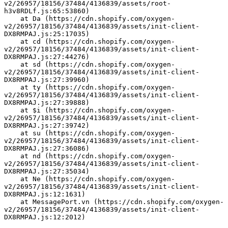
v2/26957/18156/37484/4136839/assets/root-
h3v8RDLf.js:65:53860)
    at Da (https://cdn.shopify.com/oxygen-
v2/26957/18156/37484/4136839/assets/init-client-
DX8RMPAJ.js:25:17035)
    at cd (https://cdn.shopify.com/oxygen-
v2/26957/18156/37484/4136839/assets/init-client-
DX8RMPAJ.js:27:44276)
    at sd (https://cdn.shopify.com/oxygen-
v2/26957/18156/37484/4136839/assets/init-client-
DX8RMPAJ.js:27:39960)
    at ty (https://cdn.shopify.com/oxygen-
v2/26957/18156/37484/4136839/assets/init-client-
DX8RMPAJ.js:27:39888)
    at $i (https://cdn.shopify.com/oxygen-
v2/26957/18156/37484/4136839/assets/init-client-
DX8RMPAJ.js:27:39742)
    at su (https://cdn.shopify.com/oxygen-
v2/26957/18156/37484/4136839/assets/init-client-
DX8RMPAJ.js:27:36086)
    at nd (https://cdn.shopify.com/oxygen-
v2/26957/18156/37484/4136839/assets/init-client-
DX8RMPAJ.js:27:35034)
    at Ne (https://cdn.shopify.com/oxygen-
v2/26957/18156/37484/4136839/assets/init-client-
DX8RMPAJ.js:12:1631)
    at MessagePort.vn (https://cdn.shopify.com/oxygen-
v2/26957/18156/37484/4136839/assets/init-client-
DX8RMPAJ.js:12:2012)