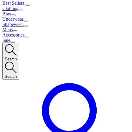
Best Sellers
Clothing
Bras
Underwear
Shapewear
Mens
Accessories
Sale
Search
Search