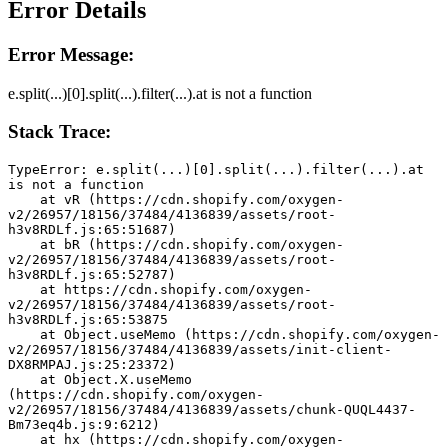
Error Details
Error Message:
e.split(...)[0].split(...).filter(...).at is not a function
Stack Trace:
TypeError: e.split(...)[0].split(...).filter(...).at 
is not a function
    at vR (https://cdn.shopify.com/oxygen-
v2/26957/18156/37484/4136839/assets/root-
h3v8RDLf.js:65:51687)
    at bR (https://cdn.shopify.com/oxygen-
v2/26957/18156/37484/4136839/assets/root-
h3v8RDLf.js:65:52787)
    at https://cdn.shopify.com/oxygen-
v2/26957/18156/37484/4136839/assets/root-
h3v8RDLf.js:65:53875
    at Object.useMemo (https://cdn.shopify.com/oxygen-
v2/26957/18156/37484/4136839/assets/init-client-
DX8RMPAJ.js:25:23372)
    at Object.X.useMemo 
(https://cdn.shopify.com/oxygen-
v2/26957/18156/37484/4136839/assets/chunk-QUQL4437-
Bm73eq4b.js:9:6212)
    at hx (https://cdn.shopify.com/oxygen-