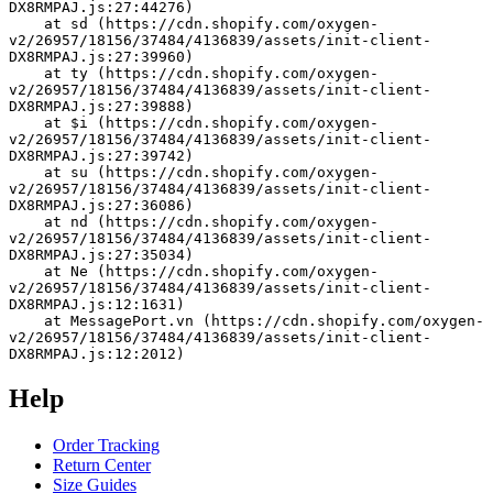
DX8RMPAJ.js:27:44276)
    at sd (https://cdn.shopify.com/oxygen-
v2/26957/18156/37484/4136839/assets/init-client-
DX8RMPAJ.js:27:39960)
    at ty (https://cdn.shopify.com/oxygen-
v2/26957/18156/37484/4136839/assets/init-client-
DX8RMPAJ.js:27:39888)
    at $i (https://cdn.shopify.com/oxygen-
v2/26957/18156/37484/4136839/assets/init-client-
DX8RMPAJ.js:27:39742)
    at su (https://cdn.shopify.com/oxygen-
v2/26957/18156/37484/4136839/assets/init-client-
DX8RMPAJ.js:27:36086)
    at nd (https://cdn.shopify.com/oxygen-
v2/26957/18156/37484/4136839/assets/init-client-
DX8RMPAJ.js:27:35034)
    at Ne (https://cdn.shopify.com/oxygen-
v2/26957/18156/37484/4136839/assets/init-client-
DX8RMPAJ.js:12:1631)
    at MessagePort.vn (https://cdn.shopify.com/oxygen-
v2/26957/18156/37484/4136839/assets/init-client-
DX8RMPAJ.js:12:2012)
Help
Order Tracking
Return Center
Size Guides