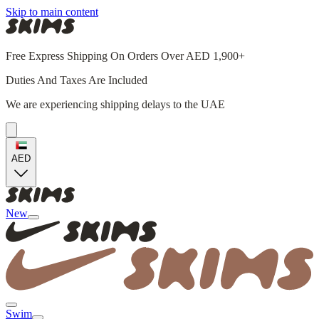
Skip to main content
Free Express Shipping On Orders Over AED 1,900+
Duties And Taxes Are Included
We are experiencing shipping delays to the UAE
AED
New
Swim