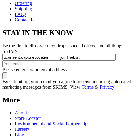
Ordering
Shipping
FAQs
Contact Us
STAY IN THE KNOW
Be the first to discover new drops, special offers, and all things
SKIMS
Please enter a valid email address
By submitting your email you agree to receive recurring automated
marketing messages from SKIMS. View
Terms
&
Privacy
More
About
Store Locator
Environmental and Social Partnerships
Careers
Blog