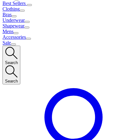
Best Sellers
Clothing
Bras
Underwear
Shapewear
Mens
Accessories
Sale
Search
Search