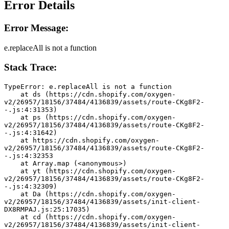
Error Details
Error Message:
e.replaceAll is not a function
Stack Trace:
TypeError: e.replaceAll is not a function
    at ds (https://cdn.shopify.com/oxygen-
v2/26957/18156/37484/4136839/assets/route-CKg8F2-
-.js:4:31353)
    at ps (https://cdn.shopify.com/oxygen-
v2/26957/18156/37484/4136839/assets/route-CKg8F2-
-.js:4:31642)
    at https://cdn.shopify.com/oxygen-
v2/26957/18156/37484/4136839/assets/route-CKg8F2-
-.js:4:32353
    at Array.map (<anonymous>)
    at yt (https://cdn.shopify.com/oxygen-
v2/26957/18156/37484/4136839/assets/route-CKg8F2-
-.js:4:32309)
    at Da (https://cdn.shopify.com/oxygen-
v2/26957/18156/37484/4136839/assets/init-client-
DX8RMPAJ.js:25:17035)
    at cd (https://cdn.shopify.com/oxygen-
v2/26957/18156/37484/4136839/assets/init-client-