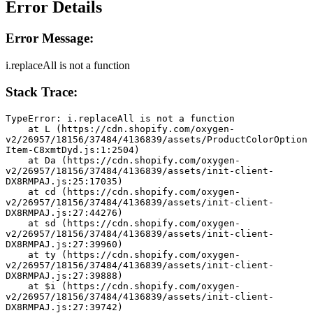
Error Details
Error Message:
i.replaceAll is not a function
Stack Trace:
TypeError: i.replaceAll is not a function
    at L (https://cdn.shopify.com/oxygen-
v2/26957/18156/37484/4136839/assets/ProductColorOption
Item-C8xmtDyd.js:1:2504)
    at Da (https://cdn.shopify.com/oxygen-
v2/26957/18156/37484/4136839/assets/init-client-
DX8RMPAJ.js:25:17035)
    at cd (https://cdn.shopify.com/oxygen-
v2/26957/18156/37484/4136839/assets/init-client-
DX8RMPAJ.js:27:44276)
    at sd (https://cdn.shopify.com/oxygen-
v2/26957/18156/37484/4136839/assets/init-client-
DX8RMPAJ.js:27:39960)
    at ty (https://cdn.shopify.com/oxygen-
v2/26957/18156/37484/4136839/assets/init-client-
DX8RMPAJ.js:27:39888)
    at $i (https://cdn.shopify.com/oxygen-
v2/26957/18156/37484/4136839/assets/init-client-
DX8RMPAJ.js:27:39742)