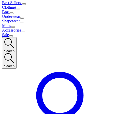
Best Sellers
Clothing
Bras
Underwear
Shapewear
Mens
Accessories
Sale
Search
Search