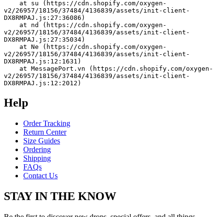
    at su (https://cdn.shopify.com/oxygen-
v2/26957/18156/37484/4136839/assets/init-client-
DX8RMPAJ.js:27:36086)
    at nd (https://cdn.shopify.com/oxygen-
v2/26957/18156/37484/4136839/assets/init-client-
DX8RMPAJ.js:27:35034)
    at Ne (https://cdn.shopify.com/oxygen-
v2/26957/18156/37484/4136839/assets/init-client-
DX8RMPAJ.js:12:1631)
    at MessagePort.vn (https://cdn.shopify.com/oxygen-
v2/26957/18156/37484/4136839/assets/init-client-
DX8RMPAJ.js:12:2012)
Help
Order Tracking
Return Center
Size Guides
Ordering
Shipping
FAQs
Contact Us
STAY IN THE KNOW
Be the first to discover new drops, special offers, and all things