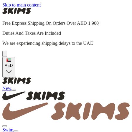
Skip to main content
Free Express Shipping On Orders Over AED 1,900+
Duties And Taxes Are Included
We are experiencing shipping delays to the UAE
AED
New
Swim