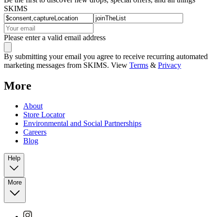
SKIMS
Please enter a valid email address
By submitting your email you agree to receive recurring automated
marketing messages from SKIMS. View
Terms
&
Privacy
More
About
Store Locator
Environmental and Social Partnerships
Careers
Blog
Help
More