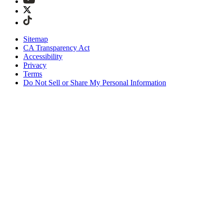
Sitemap
CA Transparency Act
Accessibility
Privacy
Terms
Do Not Sell or Share My Personal Information