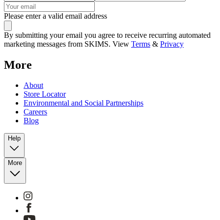
Please enter a valid email address
By submitting your email you agree to receive recurring automated
marketing messages from SKIMS. View
Terms
&
Privacy
More
About
Store Locator
Environmental and Social Partnerships
Careers
Blog
Help
More