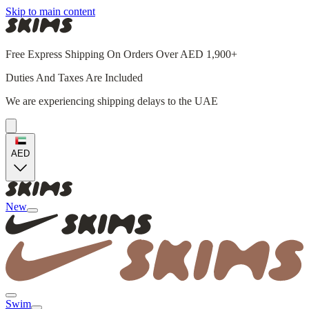
Skip to main content
Free Express Shipping On Orders Over AED 1,900+
Duties And Taxes Are Included
We are experiencing shipping delays to the UAE
AED
New
Swim