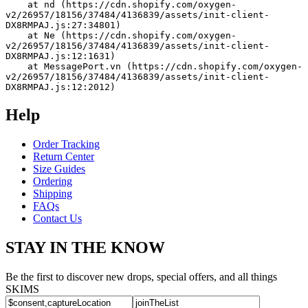
    at nd (https://cdn.shopify.com/oxygen-
v2/26957/18156/37484/4136839/assets/init-client-
DX8RMPAJ.js:27:34801)
    at Ne (https://cdn.shopify.com/oxygen-
v2/26957/18156/37484/4136839/assets/init-client-
DX8RMPAJ.js:12:1631)
    at MessagePort.vn (https://cdn.shopify.com/oxygen-
v2/26957/18156/37484/4136839/assets/init-client-
DX8RMPAJ.js:12:2012)
Help
Order Tracking
Return Center
Size Guides
Ordering
Shipping
FAQs
Contact Us
STAY IN THE KNOW
Be the first to discover new drops, special offers, and all things
SKIMS