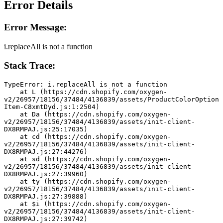
Error Details
Error Message:
i.replaceAll is not a function
Stack Trace:
TypeError: i.replaceAll is not a function
    at L (https://cdn.shopify.com/oxygen-
v2/26957/18156/37484/4136839/assets/ProductColorOption
Item-C8xmtDyd.js:1:2504)
    at Da (https://cdn.shopify.com/oxygen-
v2/26957/18156/37484/4136839/assets/init-client-
DX8RMPAJ.js:25:17035)
    at cd (https://cdn.shopify.com/oxygen-
v2/26957/18156/37484/4136839/assets/init-client-
DX8RMPAJ.js:27:44276)
    at sd (https://cdn.shopify.com/oxygen-
v2/26957/18156/37484/4136839/assets/init-client-
DX8RMPAJ.js:27:39960)
    at ty (https://cdn.shopify.com/oxygen-
v2/26957/18156/37484/4136839/assets/init-client-
DX8RMPAJ.js:27:39888)
    at $i (https://cdn.shopify.com/oxygen-
v2/26957/18156/37484/4136839/assets/init-client-
DX8RMPAJ.js:27:39742)