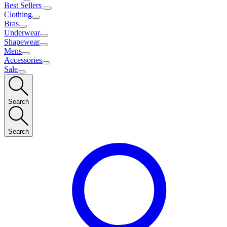
Best Sellers
Clothing
Bras
Underwear
Shapewear
Mens
Accessories
Sale
Search
Search