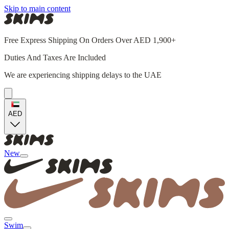
Skip to main content
Free Express Shipping On Orders Over AED 1,900+
Duties And Taxes Are Included
We are experiencing shipping delays to the UAE
AED
New
Swim