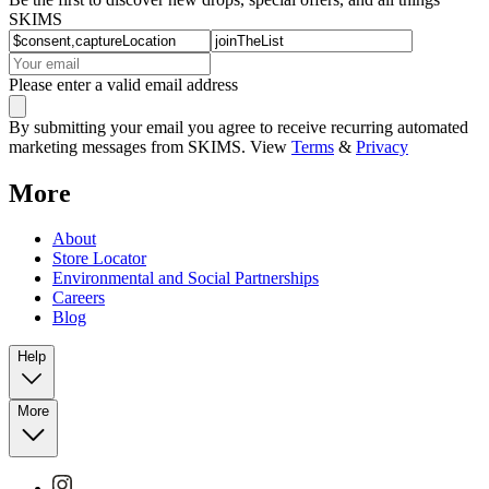
SKIMS
Please enter a valid email address
By submitting your email you agree to receive recurring automated
marketing messages from SKIMS. View
Terms
&
Privacy
More
About
Store Locator
Environmental and Social Partnerships
Careers
Blog
Help
More