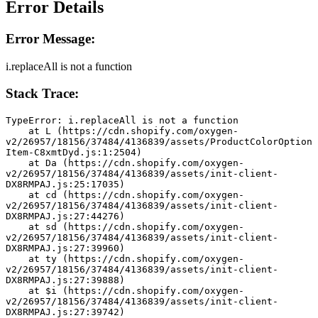
Error Details
Error Message:
i.replaceAll is not a function
Stack Trace:
TypeError: i.replaceAll is not a function
    at L (https://cdn.shopify.com/oxygen-
v2/26957/18156/37484/4136839/assets/ProductColorOption
Item-C8xmtDyd.js:1:2504)
    at Da (https://cdn.shopify.com/oxygen-
v2/26957/18156/37484/4136839/assets/init-client-
DX8RMPAJ.js:25:17035)
    at cd (https://cdn.shopify.com/oxygen-
v2/26957/18156/37484/4136839/assets/init-client-
DX8RMPAJ.js:27:44276)
    at sd (https://cdn.shopify.com/oxygen-
v2/26957/18156/37484/4136839/assets/init-client-
DX8RMPAJ.js:27:39960)
    at ty (https://cdn.shopify.com/oxygen-
v2/26957/18156/37484/4136839/assets/init-client-
DX8RMPAJ.js:27:39888)
    at $i (https://cdn.shopify.com/oxygen-
v2/26957/18156/37484/4136839/assets/init-client-
DX8RMPAJ.js:27:39742)