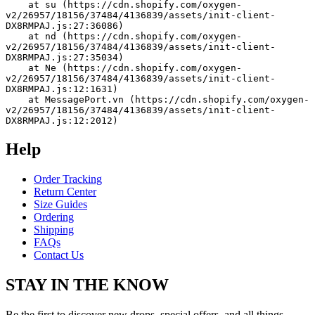
    at su (https://cdn.shopify.com/oxygen-
v2/26957/18156/37484/4136839/assets/init-client-
DX8RMPAJ.js:27:36086)
    at nd (https://cdn.shopify.com/oxygen-
v2/26957/18156/37484/4136839/assets/init-client-
DX8RMPAJ.js:27:35034)
    at Ne (https://cdn.shopify.com/oxygen-
v2/26957/18156/37484/4136839/assets/init-client-
DX8RMPAJ.js:12:1631)
    at MessagePort.vn (https://cdn.shopify.com/oxygen-
v2/26957/18156/37484/4136839/assets/init-client-
DX8RMPAJ.js:12:2012)
Help
Order Tracking
Return Center
Size Guides
Ordering
Shipping
FAQs
Contact Us
STAY IN THE KNOW
Be the first to discover new drops, special offers, and all things