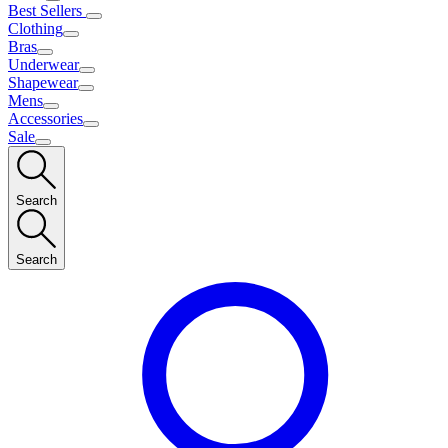
Best Sellers
Clothing
Bras
Underwear
Shapewear
Mens
Accessories
Sale
Search
Search