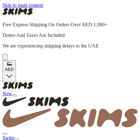
Skip to main content
Free Express Shipping On Orders Over AED 1,900+
Duties And Taxes Are Included
We are experiencing shipping delays to the UAE
AED
New
Swim