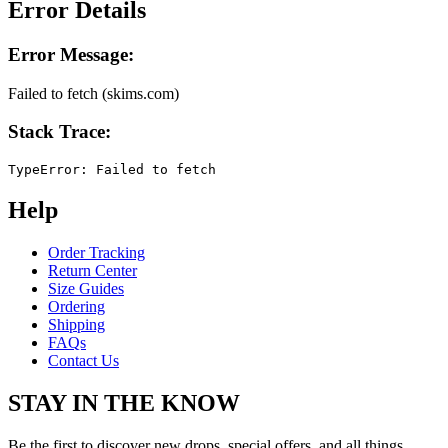
Error Details
Error Message:
Failed to fetch (skims.com)
Stack Trace:
TypeError: Failed to fetch
Help
Order Tracking
Return Center
Size Guides
Ordering
Shipping
FAQs
Contact Us
STAY IN THE KNOW
Be the first to discover new drops, special offers, and all things