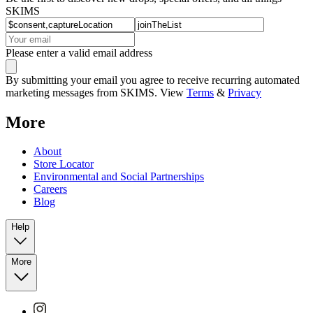
SKIMS
Please enter a valid email address
By submitting your email you agree to receive recurring automated
marketing messages from SKIMS. View
Terms
&
Privacy
More
About
Store Locator
Environmental and Social Partnerships
Careers
Blog
Help
More