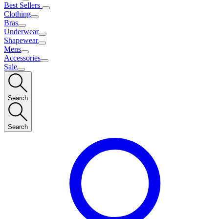
Best Sellers
Clothing
Bras
Underwear
Shapewear
Mens
Accessories
Sale
Search
Search