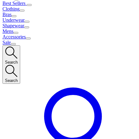
Best Sellers
Clothing
Bras
Underwear
Shapewear
Mens
Accessories
Sale
Search
Search