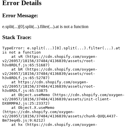
Error Details
Error Message:
e.split(...)[0].split(...).filter(...).at is not a function
Stack Trace:
TypeError: e.split(...)[0].split(...).filter(...).at 
is not a function
    at vR (https://cdn.shopify.com/oxygen-
v2/26957/18156/37484/4136839/assets/root-
h3v8RDLf.js:65:51687)
    at bR (https://cdn.shopify.com/oxygen-
v2/26957/18156/37484/4136839/assets/root-
h3v8RDLf.js:65:52787)
    at https://cdn.shopify.com/oxygen-
v2/26957/18156/37484/4136839/assets/root-
h3v8RDLf.js:65:53875
    at Object.useMemo (https://cdn.shopify.com/oxygen-
v2/26957/18156/37484/4136839/assets/init-client-
DX8RMPAJ.js:25:23372)
    at Object.X.useMemo 
(https://cdn.shopify.com/oxygen-
v2/26957/18156/37484/4136839/assets/chunk-QUQL4437-
Bm73eq4b.js:9:6212)
    at hx (https://cdn.shopify.com/oxygen-