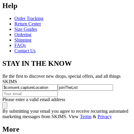
Help
Order Tracking
Return Center
Size Guides
Ordering
Shipping
FAQs
Contact Us
STAY IN THE KNOW
Be the first to discover new drops, special offers, and all things
SKIMS
Please enter a valid email address
By submitting your email you agree to receive recurring automated
marketing messages from SKIMS. View
Terms
&
Privacy
More