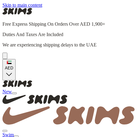
Skip to main content
Free Express Shipping On Orders Over AED 1,900+
Duties And Taxes Are Included
We are experiencing shipping delays to the UAE
AED
New
Swim