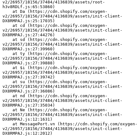
v2/26957/18156/37484/4136839/assets/root-
h3v8RDLf.js:65:53860)
    at Da (https://cdn.shopify.com/oxygen-
v2/26957/18156/37484/4136839/assets/init-client-
DX8RMPAJ.js:25:17035)
    at cd (https://cdn.shopify.com/oxygen-
v2/26957/18156/37484/4136839/assets/init-client-
DX8RMPAJ.js:27:44276)
    at sd (https://cdn.shopify.com/oxygen-
v2/26957/18156/37484/4136839/assets/init-client-
DX8RMPAJ.js:27:39960)
    at ty (https://cdn.shopify.com/oxygen-
v2/26957/18156/37484/4136839/assets/init-client-
DX8RMPAJ.js:27:39888)
    at $i (https://cdn.shopify.com/oxygen-
v2/26957/18156/37484/4136839/assets/init-client-
DX8RMPAJ.js:27:39742)
    at su (https://cdn.shopify.com/oxygen-
v2/26957/18156/37484/4136839/assets/init-client-
DX8RMPAJ.js:27:36086)
    at nd (https://cdn.shopify.com/oxygen-
v2/26957/18156/37484/4136839/assets/init-client-
DX8RMPAJ.js:27:35034)
    at Ne (https://cdn.shopify.com/oxygen-
v2/26957/18156/37484/4136839/assets/init-client-
DX8RMPAJ.js:12:1631)
    at MessagePort.vn (https://cdn.shopify.com/oxygen-
v2/26957/18156/37484/4136839/assets/init-client-
DX8RMPAJ.js:12:2012)