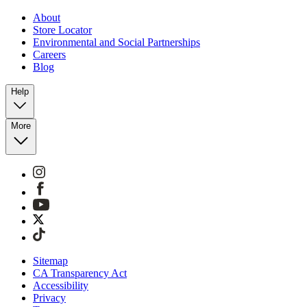
About
Store Locator
Environmental and Social Partnerships
Careers
Blog
Help
More
Sitemap
CA Transparency Act
Accessibility
Privacy