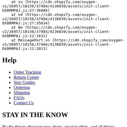
    at su (https://cdn.shopify.com/oxygen-
v2/26957/18156/37484/4136839/assets/init-client-
DX8RMPAJ.js:27:36086)
    at nd (https://cdn.shopify.com/oxygen-
v2/26957/18156/37484/4136839/assets/init-client-
DX8RMPAJ.js:27:35034)
    at Ne (https://cdn.shopify.com/oxygen-
v2/26957/18156/37484/4136839/assets/init-client-
DX8RMPAJ.js:12:1631)
    at MessagePort.vn (https://cdn.shopify.com/oxygen-
v2/26957/18156/37484/4136839/assets/init-client-
DX8RMPAJ.js:12:2012)
Help
Order Tracking
Return Center
Size Guides
Ordering
Shipping
FAQs
Contact Us
STAY IN THE KNOW
Be the first to discover new drops, special offers, and all things