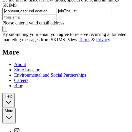
SKIMS
Please enter a valid email address
By submitting your email you agree to receive recurring automated
marketing messages from SKIMS. View
Terms
&
Privacy
More
About
Store Locator
Environmental and Social Partnerships
Careers
Blog
Help
More