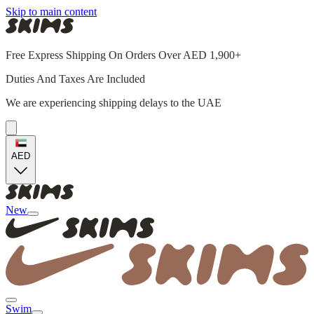
Skip to main content
Free Express Shipping On Orders Over AED 1,900+
Duties And Taxes Are Included
We are experiencing shipping delays to the UAE
AED
New
Swim