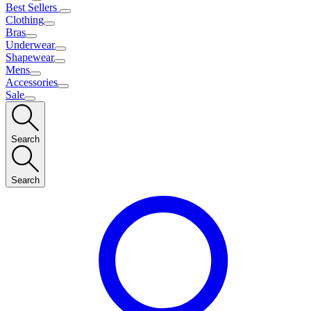
Best Sellers
Clothing
Bras
Underwear
Shapewear
Mens
Accessories
Sale
Search
Search