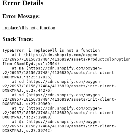
Error Details
Error Message:
i.replaceAll is not a function
Stack Trace:
TypeError: i.replaceAll is not a function
    at L (https://cdn.shopify.com/oxygen-
v2/26957/18156/37484/4136839/assets/ProductColorOption
Item-C8xmtDyd.js:1:2504)
    at Da (https://cdn.shopify.com/oxygen-
v2/26957/18156/37484/4136839/assets/init-client-
DX8RMPAJ.js:25:17035)
    at cd (https://cdn.shopify.com/oxygen-
v2/26957/18156/37484/4136839/assets/init-client-
DX8RMPAJ.js:27:44276)
    at sd (https://cdn.shopify.com/oxygen-
v2/26957/18156/37484/4136839/assets/init-client-
DX8RMPAJ.js:27:39960)
    at ty (https://cdn.shopify.com/oxygen-
v2/26957/18156/37484/4136839/assets/init-client-
DX8RMPAJ.js:27:39888)
    at $i (https://cdn.shopify.com/oxygen-
v2/26957/18156/37484/4136839/assets/init-client-
DX8RMPAJ.js:27:39742)