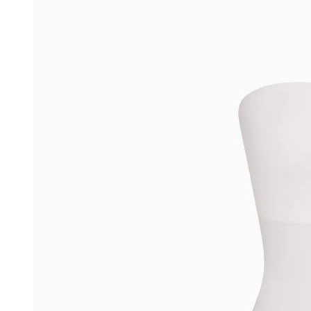
Environmental and Social Partnerships
Careers
Blog
Help
More
Sitemap
CA Transparency Act
Accessibility
Privacy
Terms
Do Not Sell or Share My Personal Information