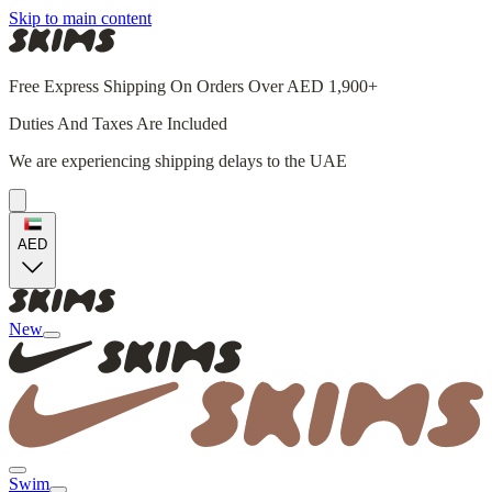
Skip to main content
Free Express Shipping On Orders Over AED 1,900+
Duties And Taxes Are Included
We are experiencing shipping delays to the UAE
AED
New
Swim