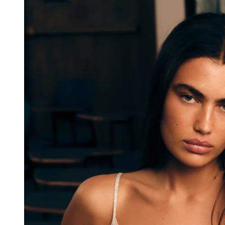
Error Details
Error Message:
e.split(...)[0].split(...).filter(...).at is not a function
Stack Trace:
TypeError: e.split(...)[0].split(...).filter(...).at 
is not a function
    at vR (https://cdn.shopify.com/oxygen-
v2/26957/18156/37484/4136839/assets/root-
h3v8RDLf.js:65:51687)
    at bR (https://cdn.shopify.com/oxygen-
v2/26957/18156/37484/4136839/assets/root-
h3v8RDLf.js:65:52787)
    at https://cdn.shopify.com/oxygen-
v2/26957/18156/37484/4136839/assets/root-
h3v8RDLf.js:65:53875
    at Object.useMemo (https://cdn.shopify.com/oxygen-
v2/26957/18156/37484/4136839/assets/init-client-
DX8RMPAJ.js:25:23372)
    at Object.X.useMemo 
(https://cdn.shopify.com/oxygen-
v2/26957/18156/37484/4136839/assets/chunk-QUQL4437-
Bm73eq4b.js:9:6212)
    at hx (https://cdn.shopify.com/oxygen-