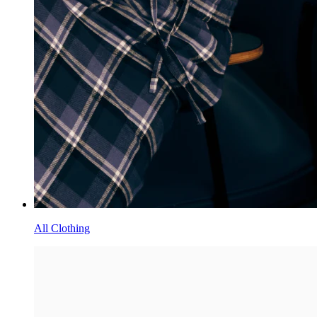
Order Tracking
Return Center
Size Guides
Ordering
Shipping
FAQs
Contact Us
STAY IN THE KNOW
Be the first to discover new drops, special offers, and all things
SKIMS
Please enter a valid email address
By submitting your email you agree to receive recurring automated
marketing messages from SKIMS. View
Terms
&
Privacy
More
About
Store Locator