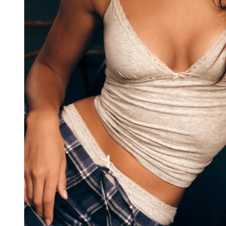
v2/26957/18156/37484/4136839/assets/root-
h3v8RDLf.js:65:53860)
    at Da (https://cdn.shopify.com/oxygen-
v2/26957/18156/37484/4136839/assets/init-client-
DX8RMPAJ.js:25:17035)
    at cd (https://cdn.shopify.com/oxygen-
v2/26957/18156/37484/4136839/assets/init-client-
DX8RMPAJ.js:27:44276)
    at sd (https://cdn.shopify.com/oxygen-
v2/26957/18156/37484/4136839/assets/init-client-
DX8RMPAJ.js:27:39960)
    at ty (https://cdn.shopify.com/oxygen-
v2/26957/18156/37484/4136839/assets/init-client-
DX8RMPAJ.js:27:39888)
    at $i (https://cdn.shopify.com/oxygen-
v2/26957/18156/37484/4136839/assets/init-client-
DX8RMPAJ.js:27:39742)
    at nd (https://cdn.shopify.com/oxygen-
v2/26957/18156/37484/4136839/assets/init-client-
DX8RMPAJ.js:27:34801)
    at Ne (https://cdn.shopify.com/oxygen-
v2/26957/18156/37484/4136839/assets/init-client-
DX8RMPAJ.js:12:1631)
    at MessagePort.vn (https://cdn.shopify.com/oxygen-
v2/26957/18156/37484/4136839/assets/init-client-
DX8RMPAJ.js:12:2012)
Help