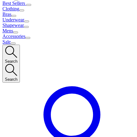
Best Sellers
Clothing
Bras
Underwear
Shapewear
Mens
Accessories
Sale
Search
Search