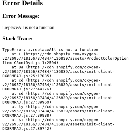
Error Details
Error Message:
i.replaceAll is not a function
Stack Trace:
TypeError: i.replaceAll is not a function
    at L (https://cdn.shopify.com/oxygen-
v2/26957/18156/37484/4136839/assets/ProductColorOption
Item-C8xmtDyd.js:1:2504)
    at Da (https://cdn.shopify.com/oxygen-
v2/26957/18156/37484/4136839/assets/init-client-
DX8RMPAJ.js:25:17035)
    at cd (https://cdn.shopify.com/oxygen-
v2/26957/18156/37484/4136839/assets/init-client-
DX8RMPAJ.js:27:44276)
    at sd (https://cdn.shopify.com/oxygen-
v2/26957/18156/37484/4136839/assets/init-client-
DX8RMPAJ.js:27:39960)
    at ty (https://cdn.shopify.com/oxygen-
v2/26957/18156/37484/4136839/assets/init-client-
DX8RMPAJ.js:27:39888)
    at $i (https://cdn.shopify.com/oxygen-
v2/26957/18156/37484/4136839/assets/init-client-
DX8RMPAJ.js:27:39742)