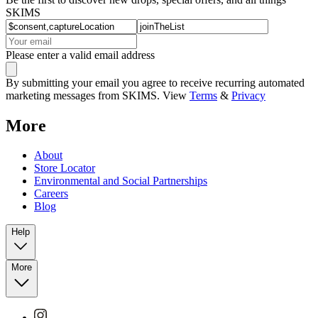
SKIMS
Please enter a valid email address
By submitting your email you agree to receive recurring automated
marketing messages from SKIMS. View
Terms
&
Privacy
More
About
Store Locator
Environmental and Social Partnerships
Careers
Blog
Help
More