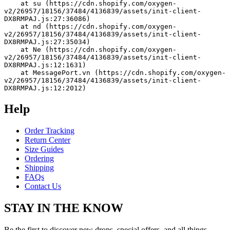
    at su (https://cdn.shopify.com/oxygen-
v2/26957/18156/37484/4136839/assets/init-client-
DX8RMPAJ.js:27:36086)
    at nd (https://cdn.shopify.com/oxygen-
v2/26957/18156/37484/4136839/assets/init-client-
DX8RMPAJ.js:27:35034)
    at Ne (https://cdn.shopify.com/oxygen-
v2/26957/18156/37484/4136839/assets/init-client-
DX8RMPAJ.js:12:1631)
    at MessagePort.vn (https://cdn.shopify.com/oxygen-
v2/26957/18156/37484/4136839/assets/init-client-
DX8RMPAJ.js:12:2012)
Help
Order Tracking
Return Center
Size Guides
Ordering
Shipping
FAQs
Contact Us
STAY IN THE KNOW
Be the first to discover new drops, special offers, and all things