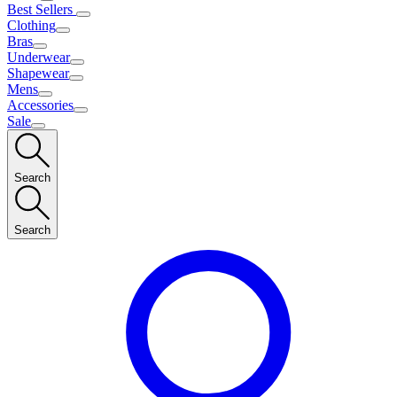
Best Sellers
Clothing
Bras
Underwear
Shapewear
Mens
Accessories
Sale
Search
Search