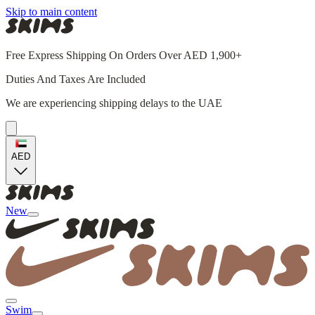
Skip to main content
Free Express Shipping On Orders Over AED 1,900+
Duties And Taxes Are Included
We are experiencing shipping delays to the UAE
AED
New
Swim