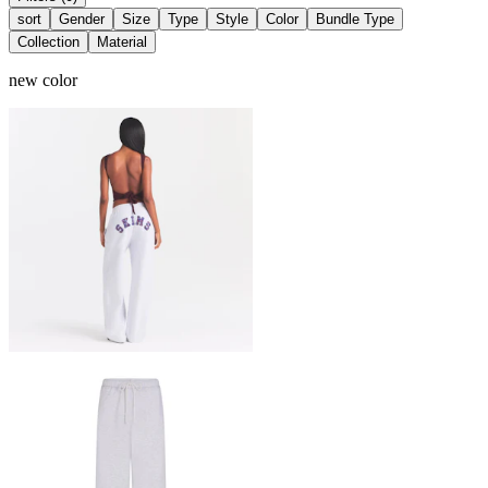
sort
Gender
Size
Type
Style
Color
Bundle Type
Collection
Material
new color