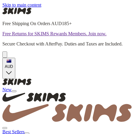
Skip to main content
Free Shipping On Orders AUD185+
Free Returns for SKIMS Rewards Members. Join now.
Secure Checkout with AfterPay. Duties and Taxes are Included.
AUD
New
Best Sellers