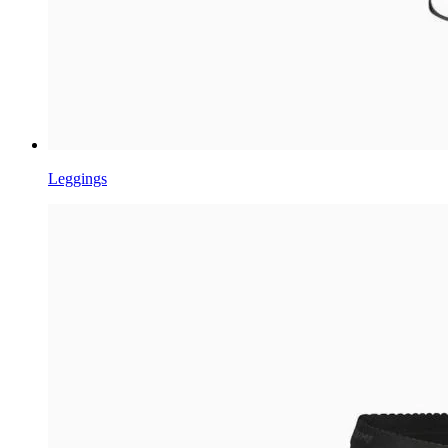
Leggings