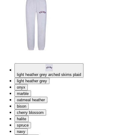
light heather grey arched skims plaid
light heather grey
onyx
marble
oatmeal heather
bison
cherry blossom
halite
spruce
navy