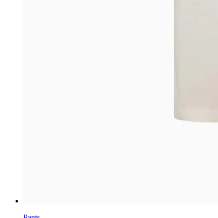
Pants