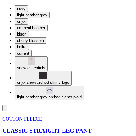
navy
light heather grey
onyx
oatmeal heather
bison
cherry blossom
halite
currant
snow essentials
onyx snow arched skims logo
light heather grey arched skims plaid
COTTON FLEECE
CLASSIC STRAIGHT LEG PANT