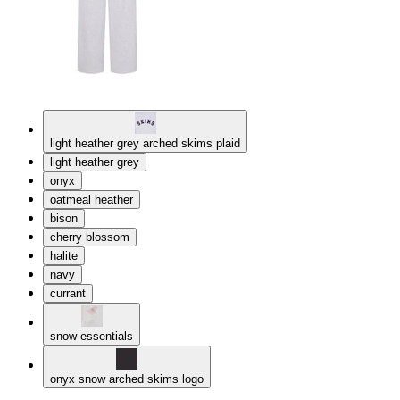
light heather grey arched skims plaid
light heather grey
onyx
oatmeal heather
bison
cherry blossom
halite
navy
currant
snow essentials
onyx snow arched skims logo