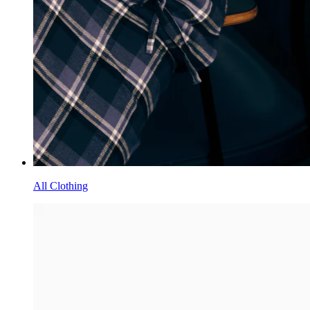
All Clothing