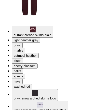
currant arched skims plaid
light heather grey
onyx
marble
oatmeal heather
bison
cherry blossom
halite
spruce
navy
washed red
onyx snow arched skims logo