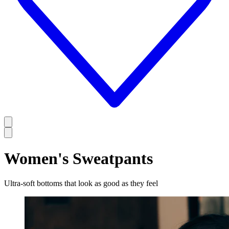
Women's Sweatpants
Ultra-soft bottoms that look as good as they feel