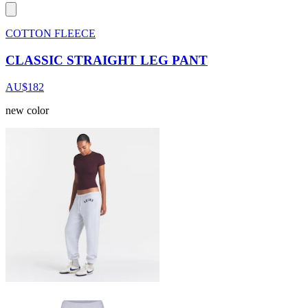
COTTON FLEECE
CLASSIC STRAIGHT LEG PANT
AU$182
new color