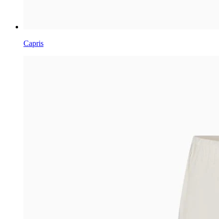
Capris