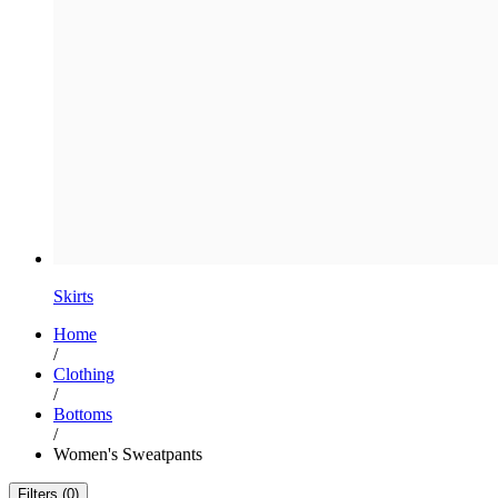
Skirts
Home
/
Clothing
/
Bottoms
/
Women's Sweatpants
Filters (0)