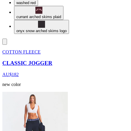
washed red
currant arched skims plaid
onyx snow arched skims logo
COTTON FLEECE
CLASSIC JOGGER
AU$182
new color