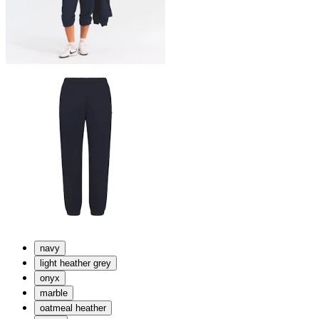
navy
light heather grey
onyx
marble
oatmeal heather