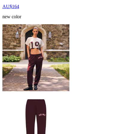
AU$164
new color