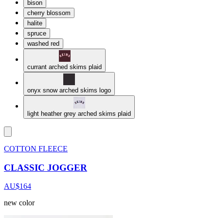
bison
cherry blossom
halite
spruce
washed red
currant arched skims plaid
onyx snow arched skims logo
light heather grey arched skims plaid
COTTON FLEECE
CLASSIC JOGGER
AU$164
new color