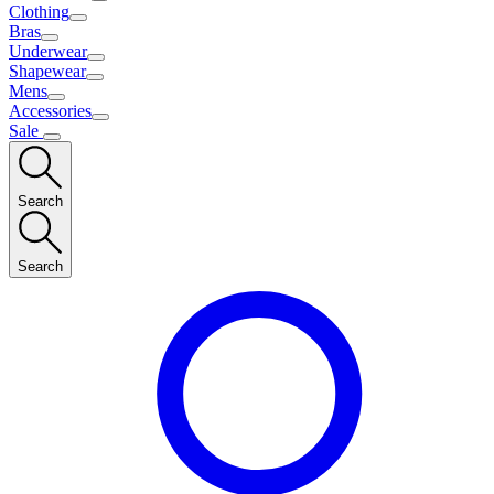
Clothing
Bras
Underwear
Shapewear
Mens
Accessories
Sale
Search
Search