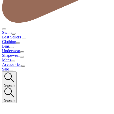
Swim
Best Sellers
Clothing
Bras
Underwear
Shapewear
Mens
Accessories
Sale
Search
Search