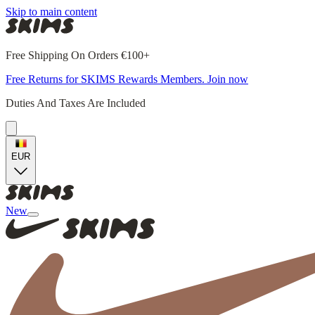
Skip to main content
Free Shipping On Orders €100+
Free Returns for SKIMS Rewards Members. Join now
Duties And Taxes Are Included
EUR
New