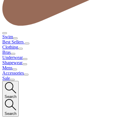
Swim
Best Sellers
Clothing
Bras
Underwear
Shapewear
Mens
Accessories
Sale
Search
Search