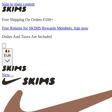
Skip to main content
Free Shipping On Orders €100+
Free Returns for SKIMS Rewards Members. Join now
Duties And Taxes Are Included
EUR
New