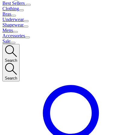
Best Sellers
Clothing
Bras
Underwear
Shapewear
Mens
Accessories
Sale
Search
Search