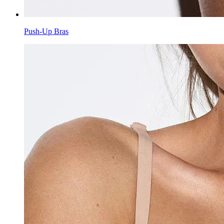
Push-Up Bras