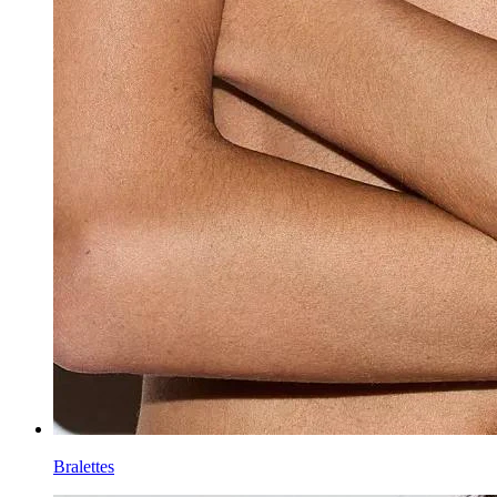
Bralettes