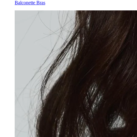
Balconette Bras