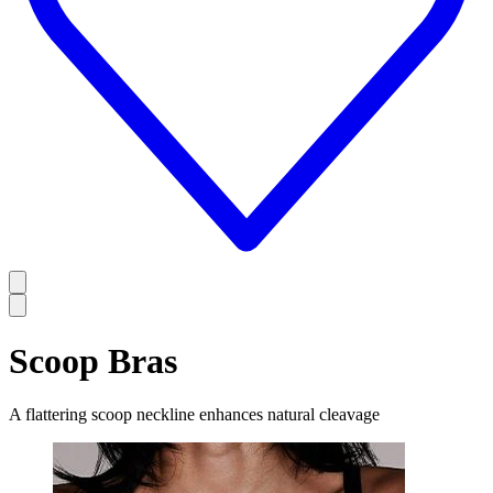
Scoop Bras
A flattering scoop neckline enhances natural cleavage