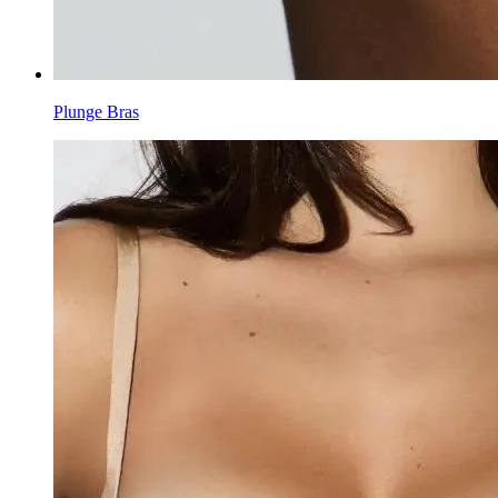
Plunge Bras