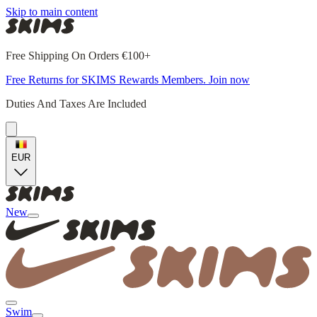
Skip to main content
Free Shipping On Orders €100+
Free Returns for SKIMS Rewards Members. Join now
Duties And Taxes Are Included
EUR
New
Swim