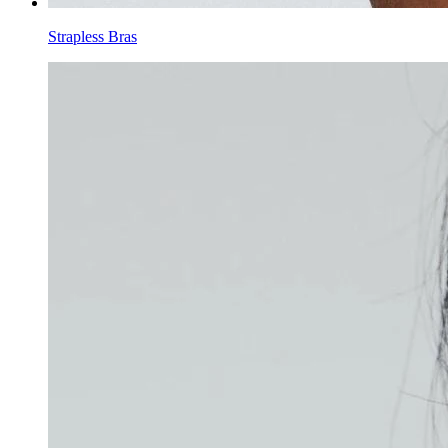
Strapless Bras