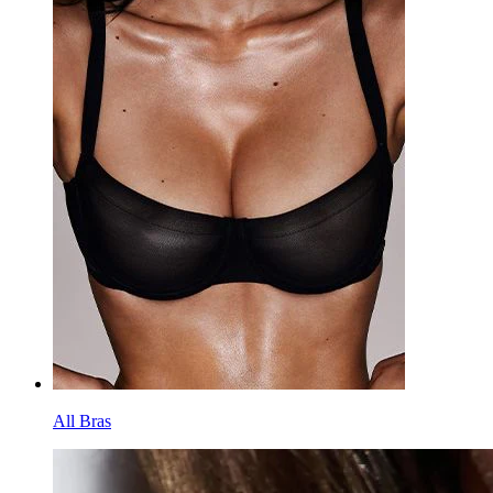
All Bras