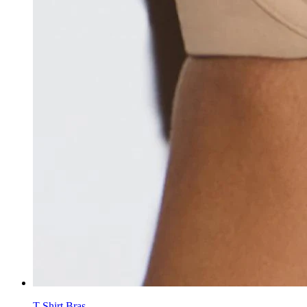
T-Shirt Bras