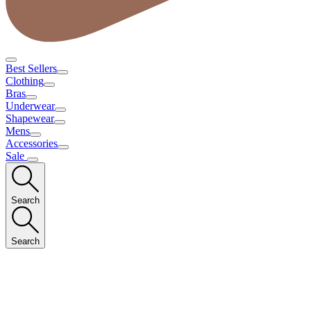
Best Sellers
Clothing
Bras
Underwear
Shapewear
Mens
Accessories
Sale
Search
Search