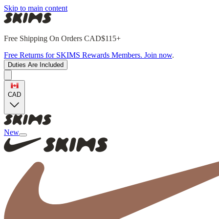
Skip to main content
Free Shipping On Orders CAD$115+
Free Returns for SKIMS Rewards Members. Join now
.
Duties Are Included
CAD
New