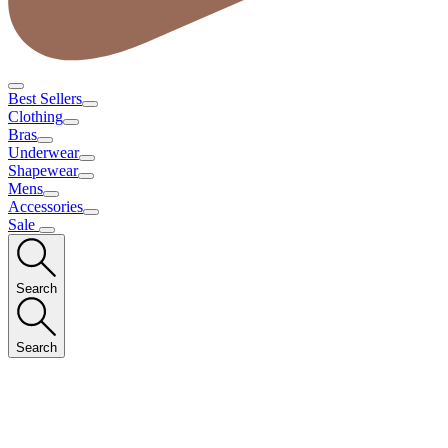
Best Sellers
Clothing
Bras
Underwear
Shapewear
Mens
Accessories
Sale
Search
Search