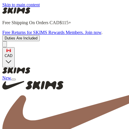
Skip to main content
Free Shipping On Orders CAD$115+
Free Returns for SKIMS Rewards Members. Join now
.
Duties Are Included
CAD
New