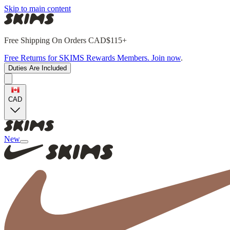
Skip to main content
Free Shipping On Orders CAD$115+
Free Returns for SKIMS Rewards Members. Join now
.
Duties Are Included
CAD
New