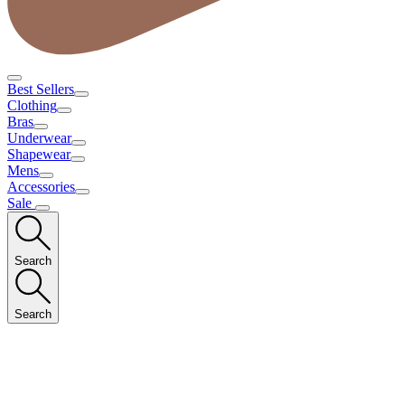
Best Sellers
Clothing
Bras
Underwear
Shapewear
Mens
Accessories
Sale
Search
Search