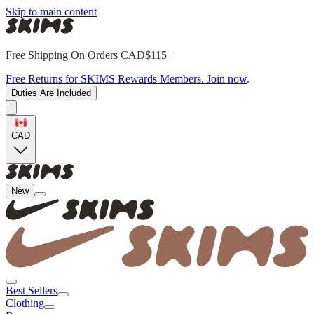
Skip to main content
Free Shipping On Orders CAD$115+
Free Returns for SKIMS Rewards Members. Join now
.
Duties Are Included
CAD
New
Best Sellers
Clothing