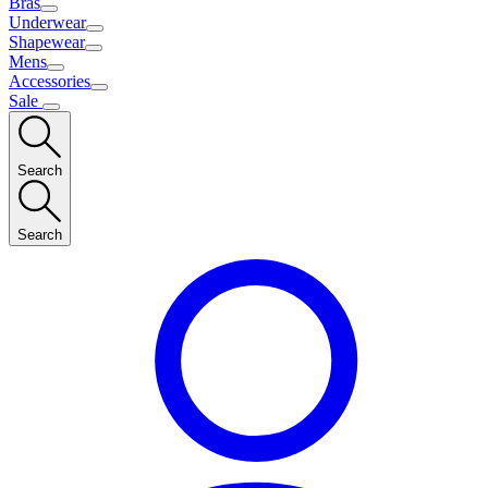
Bras
Underwear
Shapewear
Mens
Accessories
Sale
Search
Search