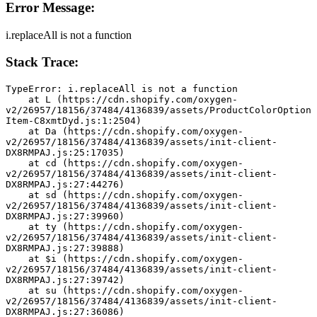
Error Message:
i.replaceAll is not a function
Stack Trace:
TypeError: i.replaceAll is not a function
    at L (https://cdn.shopify.com/oxygen-
v2/26957/18156/37484/4136839/assets/ProductColorOption
Item-C8xmtDyd.js:1:2504)
    at Da (https://cdn.shopify.com/oxygen-
v2/26957/18156/37484/4136839/assets/init-client-
DX8RMPAJ.js:25:17035)
    at cd (https://cdn.shopify.com/oxygen-
v2/26957/18156/37484/4136839/assets/init-client-
DX8RMPAJ.js:27:44276)
    at sd (https://cdn.shopify.com/oxygen-
v2/26957/18156/37484/4136839/assets/init-client-
DX8RMPAJ.js:27:39960)
    at ty (https://cdn.shopify.com/oxygen-
v2/26957/18156/37484/4136839/assets/init-client-
DX8RMPAJ.js:27:39888)
    at $i (https://cdn.shopify.com/oxygen-
v2/26957/18156/37484/4136839/assets/init-client-
DX8RMPAJ.js:27:39742)
    at su (https://cdn.shopify.com/oxygen-
v2/26957/18156/37484/4136839/assets/init-client-
DX8RMPAJ.js:27:36086)