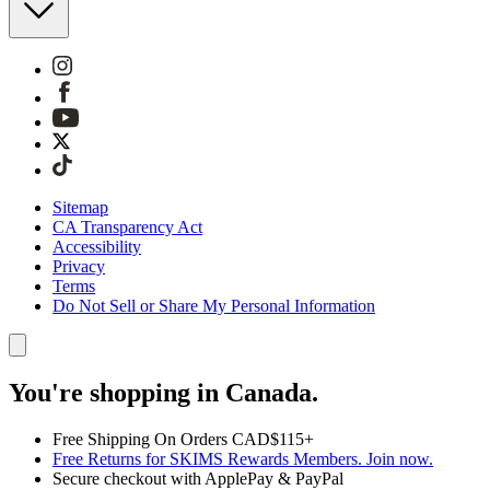
Sitemap
CA Transparency Act
Accessibility
Privacy
Terms
Do Not Sell or Share My Personal Information
You're shopping in Canada.
Free Shipping On Orders CAD$115+
Free Returns for SKIMS Rewards Members. Join now.
Secure checkout with ApplePay & PayPal