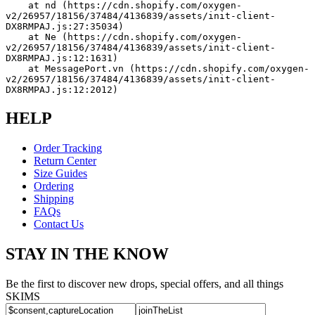
    at nd (https://cdn.shopify.com/oxygen-
v2/26957/18156/37484/4136839/assets/init-client-
DX8RMPAJ.js:27:35034)
    at Ne (https://cdn.shopify.com/oxygen-
v2/26957/18156/37484/4136839/assets/init-client-
DX8RMPAJ.js:12:1631)
    at MessagePort.vn (https://cdn.shopify.com/oxygen-
v2/26957/18156/37484/4136839/assets/init-client-
DX8RMPAJ.js:12:2012)
HELP
Order Tracking
Return Center
Size Guides
Ordering
Shipping
FAQs
Contact Us
STAY IN THE KNOW
Be the first to discover new drops, special offers, and all things
SKIMS