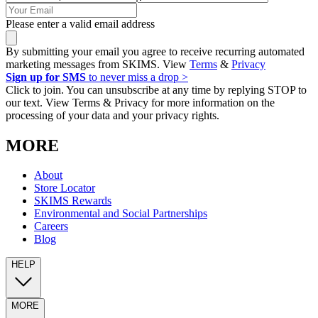
Please enter a valid email address
By submitting your email you agree to receive recurring automated
marketing messages from SKIMS. View
Terms
&
Privacy
Sign up for SMS
to never miss a drop >
Click to join. You can unsubscribe at any time by replying STOP to
our text. View Terms & Privacy for more information on the
processing of your data and your privacy rights.
MORE
About
Store Locator
SKIMS Rewards
Environmental and Social Partnerships
Careers
Blog
HELP
MORE