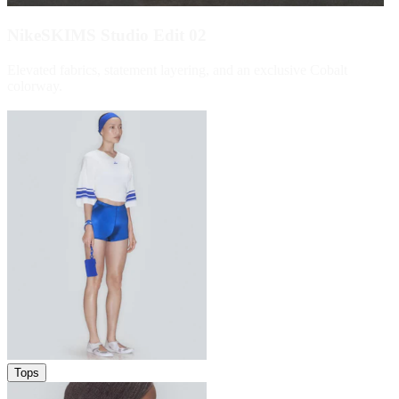
NikeSKIMS Studio Edit 02
Elevated fabrics, statement layering, and an exclusive Cobalt
colorway.
Shop Now
Tops