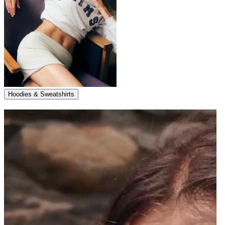
Hoodies & Sweatshirts