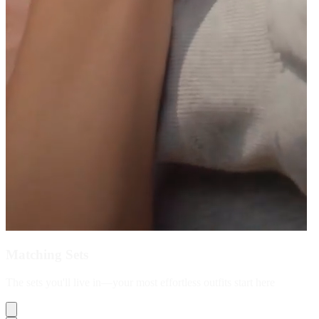
Matching Sets
The sets you'll live in—your most effortless outfits start here
Shop Now