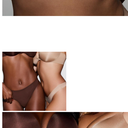
Underwear
The icons of your top drawer—these are the softest undies you’ll
ever own.
Shop Now