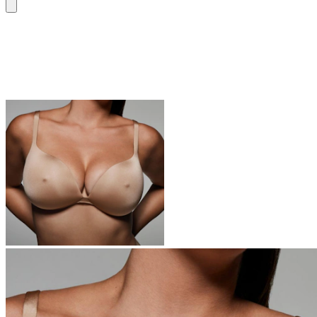
Bras
Everyone is switching to SKIMS bras – you’re next.
Shop Now