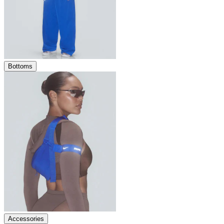
Bottoms
Accessories