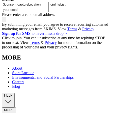
Please enter a valid email address
By submitting your email you agree to receive recurring automated
marketing messages from SKIMS. View
Terms
&
Privacy
Sign up for SMS
to never miss a drop >
Click to join. You can unsubscribe at any time by replying STOP
to our text. View
Terms
&
Privacy
for more information on the
processing of your data and your privacy rights.
MORE
About
Store Locator
Environmental and Social Partnerships
Careers
Blog
HELP
MORE