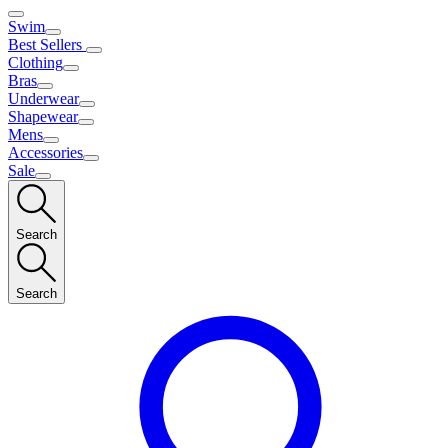
Swim
Best Sellers
Clothing
Bras
Underwear
Shapewear
Mens
Accessories
Sale
Search
Search