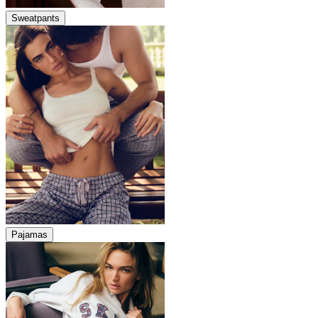
Sweatpants
Pajamas