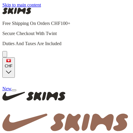
Skip to main content
Free Shipping On Orders CHF100+
Secure Checkout With Twint
Duties And Taxes Are Included
CHF
New