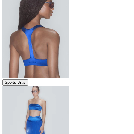
Sports Bras