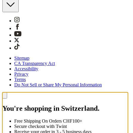
Sitemap
CA Transparency Act
Accessibility
Privacy
Terms
Do Not Sell or Share My Personal Information
You're shopping in Switzerland.
Free Shipping On Orders CHF100+
Secure checkout with Twint
Receive your order in 3 - 5 business days