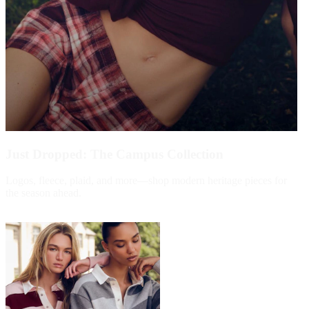
Just Dropped: The Campus Collection
Logos, fleece, plaid, and more—shop modern heritage pieces for
the season ahead.
Shop Now