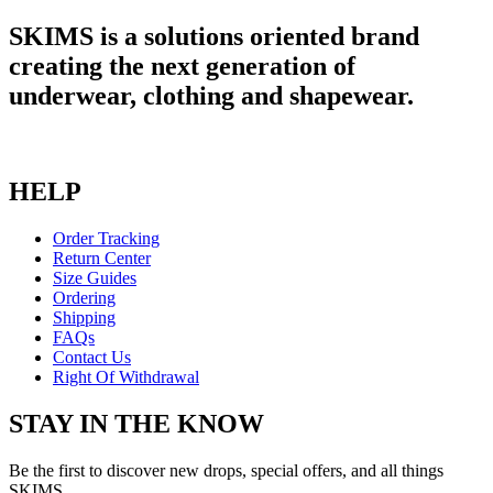
SKIMS is a solutions oriented brand
creating the next generation of
underwear, clothing and shapewear.
HELP
Order Tracking
Return Center
Size Guides
Ordering
Shipping
FAQs
Contact Us
Right Of Withdrawal
STAY IN THE KNOW
Be the first to discover new drops, special offers, and all things
SKIMS