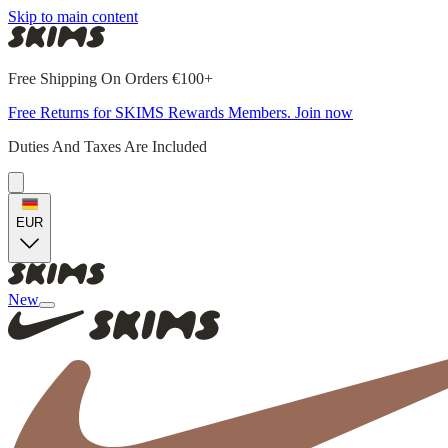
Skip to main content
Free Shipping On Orders €100+
Free Returns for SKIMS Rewards Members. Join now
Duties And Taxes Are Included
EUR
New