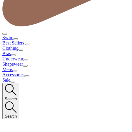
Swim
Best Sellers
Clothing
Bras
Underwear
Shapewear
Mens
Accessories
Sale
Search
Search